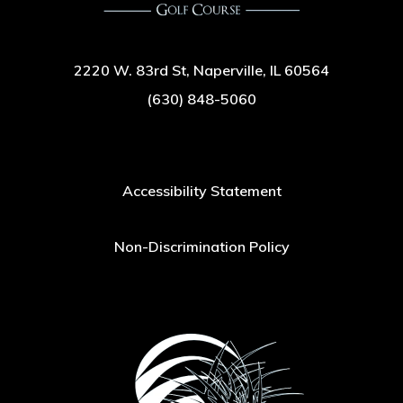
2220 W. 83rd St, Naperville, IL 60564
(630) 848-5060
Accessibility Statement
Non-Discrimination Policy