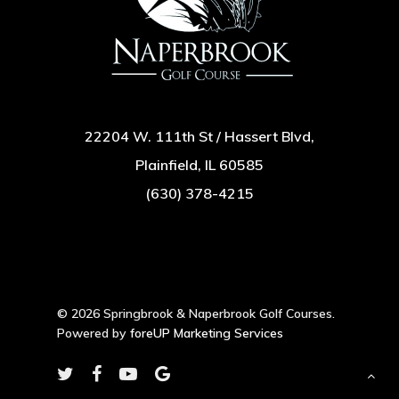
22204 W. 111th St / Hassert Blvd,
Plainfield, IL 60585
(630) 378-4215
© 2026 Springbrook & Naperbrook Golf Courses.
Powered by
foreUP Marketing Services