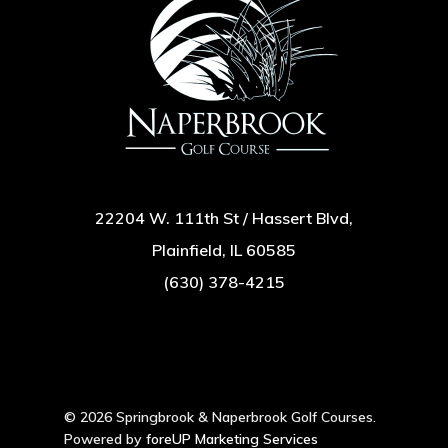
22204 W. 111th St / Hassert Blvd,
Plainfield, IL 60585
(630) 378-4215
© 2026 Springbrook & Naperbrook Golf Courses.
Powered by
foreUP Marketing Services