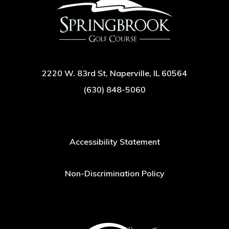
2220 W. 83rd St, Naperville, IL 60564
(630) 848-5060
Accessibility Statement
Non-Discrimination Policy