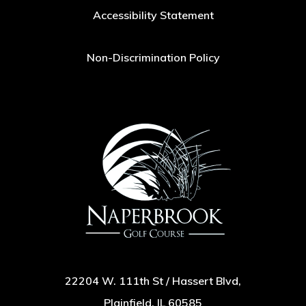
Accessibility Statement
Non-Discrimination Policy
22204 W. 111th St / Hassert Blvd,
Plainfield, IL 60585