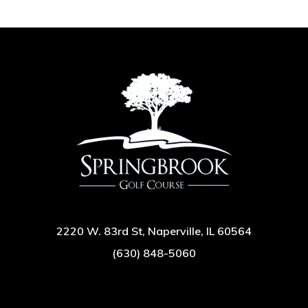
2220 W. 83rd St, Naperville, IL 60564
(630) 848-5060