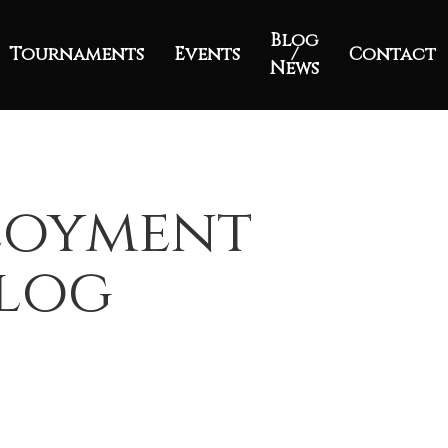
Blog
Tournaments
Events
/
Contact
News
ployment
Blog