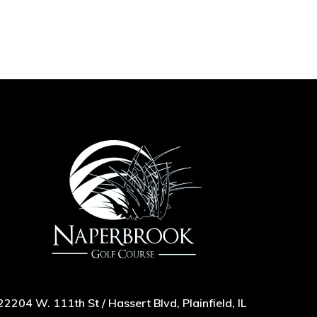
22204 W. 111th St / Hassert Blvd, Plainfield, IL