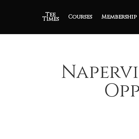
Tee
Courses
Membership
Times
Napervi
Opp