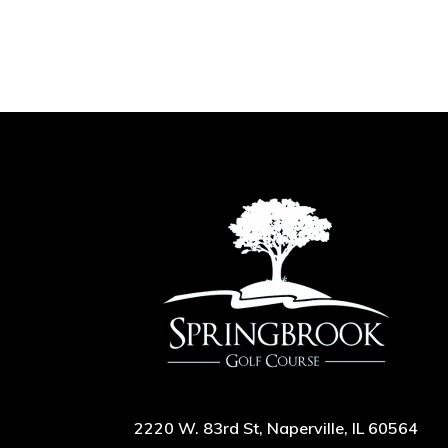
2220 W. 83rd St, Naperville, IL 60564