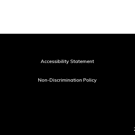
Accessibility Statement
Non-Discrimination Policy