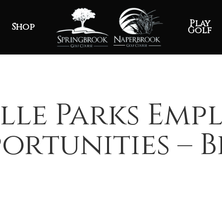
Play
Shop
Golf
lle Parks Em
ortunities – 