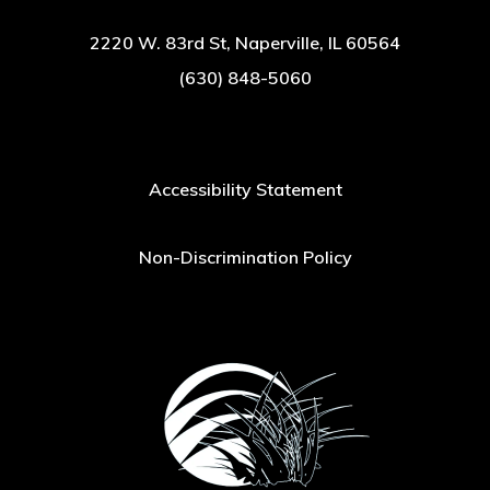
2220 W. 83rd St, Naperville, IL 60564
(630) 848-5060
Accessibility Statement
Non-Discrimination Policy