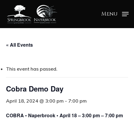
Menu
« All Events
This event has passed.
Cobra Demo Day
April 18, 2024 @ 3:00 pm
-
7:00 pm
COBRA • Naperbrook • April 18 – 3:00 pm – 7:00 pm