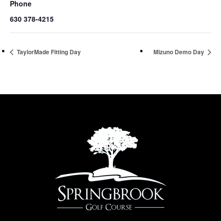
Phone
630 378-4215
TaylorMade Fitting Day
Mizuno Demo Day