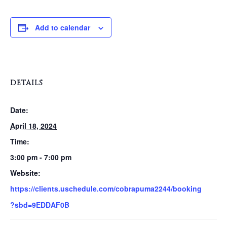
Add to calendar
DETAILS
Date:
April 18, 2024
Time:
3:00 pm - 7:00 pm
Website:
https://clients.uschedule.com/cobrapuma2244/booking
?sbd=9EDDAF0B