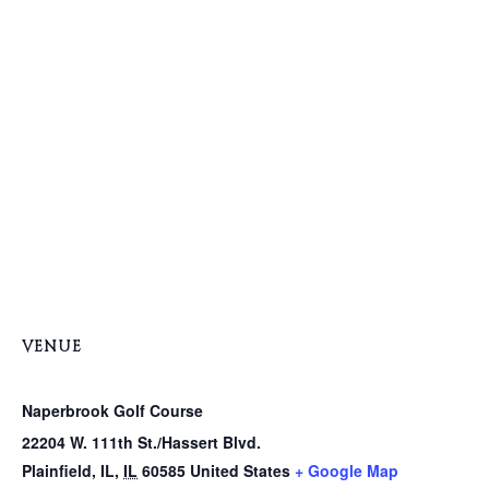
VENUE
Naperbrook Golf Course
22204 W. 111th St./Hassert Blvd.
Plainfield, IL
,
IL
60585
United States
+ Google Map