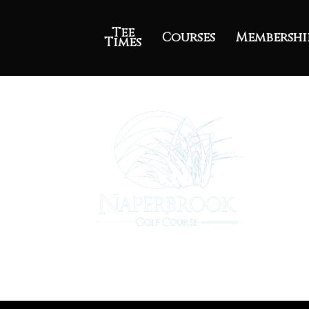
Tee
Courses
Membershi
Times