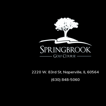
2220 W. 83rd St, Naperville, IL 60564
(630) 848-5060