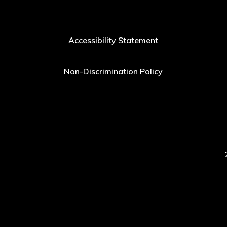
Accessibility Statement
Non-Discrimination Policy