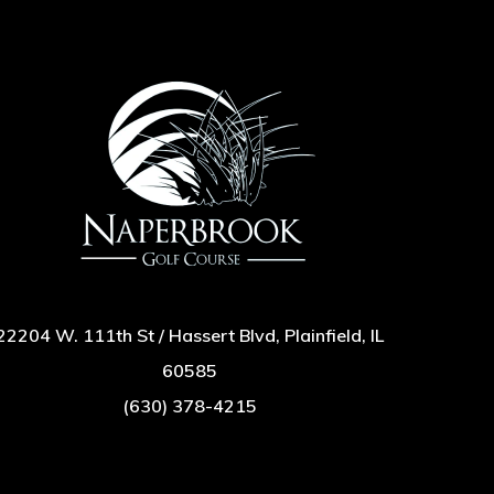
22204 W. 111th St / Hassert Blvd, Plainfield, IL
60585
(630) 378-4215