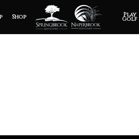
Play
p
Shop
Golf