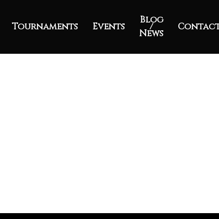
Blog
Tournaments
Events
/
Contac
News