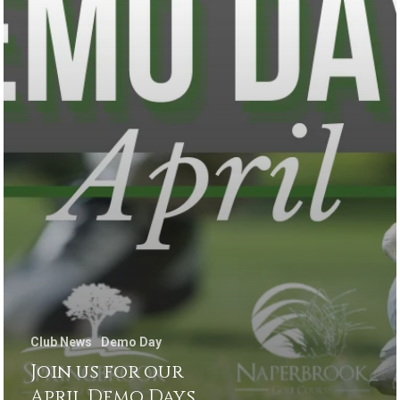
Club News
Demo Day
Join us for our
April Demo Days