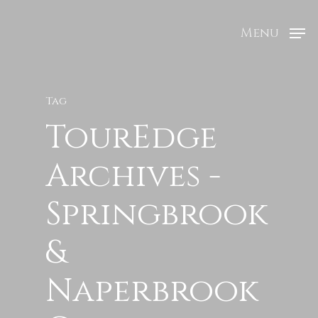
Menu
Tag
TourEdge
Archives -
Springbrook
&
Naperbrook