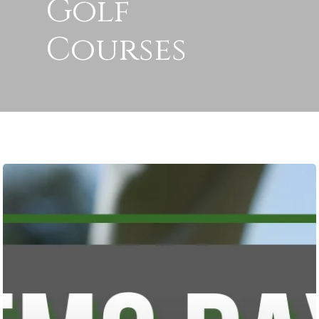
Golf
Courses