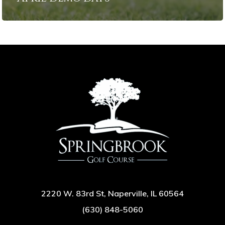
2220 W. 83rd St, Naperville, IL 60564
(630) 848-5060