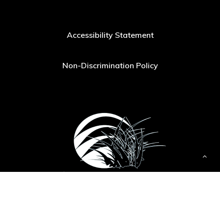
Accessibility Statement
Non-Discrimination Policy