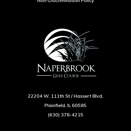
Non-Discrimination Policy
22204 W. 111th St / Hassert Blvd,
Plainfield, IL 60585
(630) 378-4215