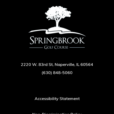
2220 W. 83rd St, Naperville, IL 60564
(630) 848-5060
Accessibility Statement