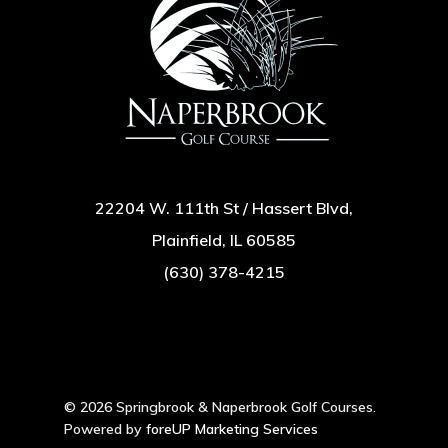
22204 W. 111th St / Hassert Blvd,
Plainfield, IL 60585
(630) 378-4215
© 2026 Springbrook & Naperbrook Golf Courses.
Powered by
foreUP Marketing Services