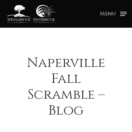
Menu
Naperville
Fall
Scramble –
Blog