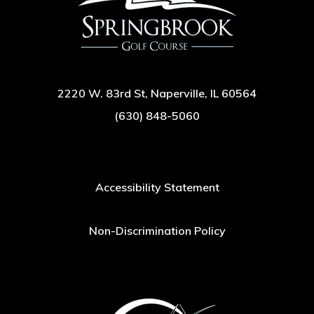
2220 W. 83rd St, Naperville, IL 60564
(630) 848-5060
Accessibility Statement
Non-Discrimination Policy