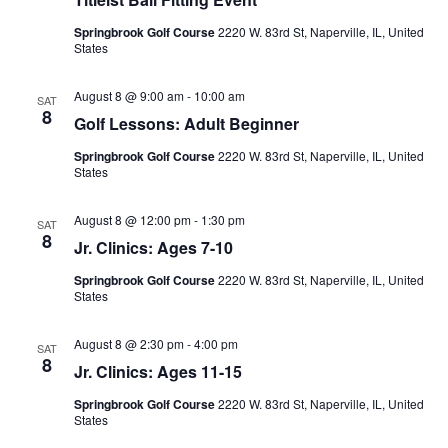
Na
Springbrook Golf Course
2220 W. 83rd St, Naperville, IL, United
States
August 8 @ 9:00 am
-
10:00 am
SAT
8
Golf Lessons: Adult Beginner
Springbrook Golf Course
2220 W. 83rd St, Naperville, IL, United
States
August 8 @ 12:00 pm
-
1:30 pm
SAT
8
Jr. Clinics: Ages 7-10
Springbrook Golf Course
2220 W. 83rd St, Naperville, IL, United
States
August 8 @ 2:30 pm
-
4:00 pm
SAT
8
Jr. Clinics: Ages 11-15
Springbrook Golf Course
2220 W. 83rd St, Naperville, IL, United
States