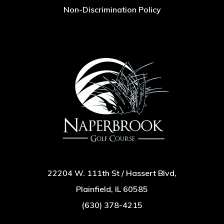
Non-Discrimination Policy
22204 W. 111th St / Hassert Blvd,
Plainfield, IL 60585
(630) 378-4215