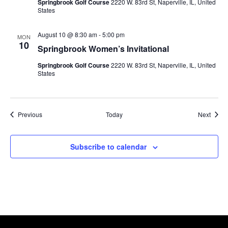
Springbrook Golf Course
2220 W. 83rd St, Naperville, IL, United
States
August 10 @ 8:30 am
-
5:00 pm
MON
10
Springbrook Women’s Invitational
Springbrook Golf Course
2220 W. 83rd St, Naperville, IL, United
States
Events
Event
Previous
Today
Next
Subscribe to calendar