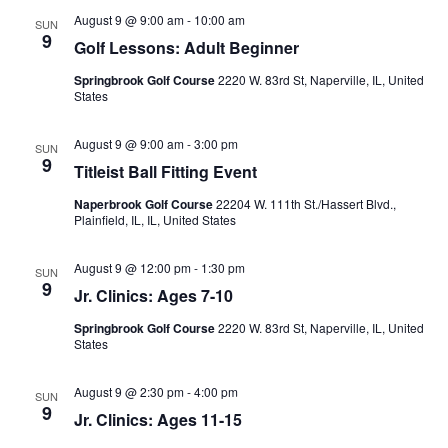
August 9 @ 9:00 am
-
10:00 am
SUN
9
Golf Lessons: Adult Beginner
Springbrook Golf Course
2220 W. 83rd St, Naperville, IL, United
States
August 9 @ 9:00 am
-
3:00 pm
SUN
9
Titleist Ball Fitting Event
Naperbrook Golf Course
22204 W. 111th St./Hassert Blvd.,
Plainfield, IL, IL, United States
August 9 @ 12:00 pm
-
1:30 pm
SUN
9
Jr. Clinics: Ages 7-10
Springbrook Golf Course
2220 W. 83rd St, Naperville, IL, United
States
August 9 @ 2:30 pm
-
4:00 pm
SUN
9
Jr. Clinics: Ages 11-15