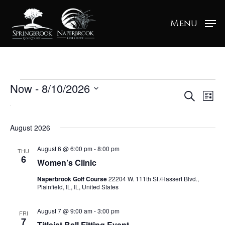
Menu
Events
Now
 - 
8/10/2026
Ev
Ev
Search
List
Select
Vi
date.
Na
Se
August 2026
August 6 @ 6:00 pm
-
8:00 pm
THU
6
an
Women’s Clinic
Naperbrook Golf Course
22204 W. 111th St./Hassert Blvd.,
Plainfield, IL, IL, United States
Vi
August 7 @ 9:00 am
-
3:00 pm
FRI
7
Titleist Ball Fitting Event