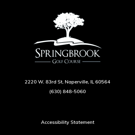
2220 W. 83rd St, Naperville, IL 60564
(630) 848-5060
Accessibility Statement