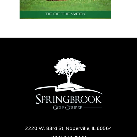
2220 W. 83rd St, Naperville, IL 60564