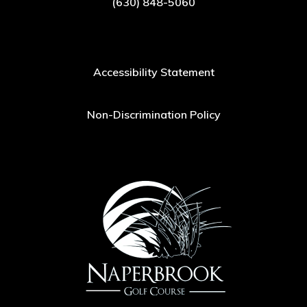
(630) 848-5060
Accessibility Statement
Non-Discrimination Policy