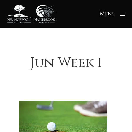
Menu
Jun Week 1