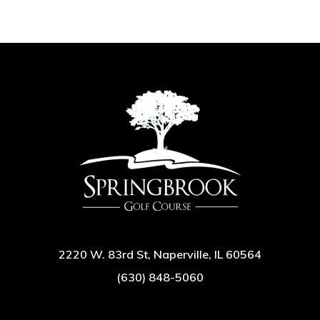
2220 W. 83rd St, Naperville, IL 60564
(630) 848-5060