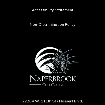
Accessibility Statement
Non-Discrimination Policy
22204 W. 111th St / Hassert Blvd,