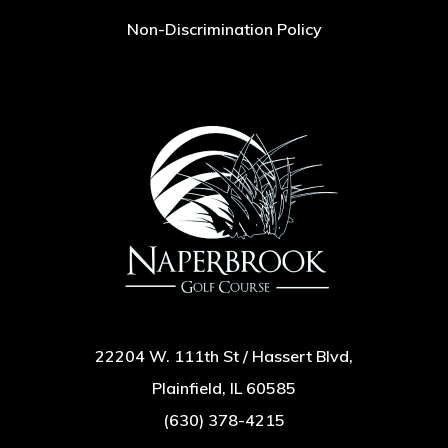
Non-Discrimination Policy
22204 W. 111th St / Hassert Blvd,
Plainfield, IL 60585
(630) 378-4215