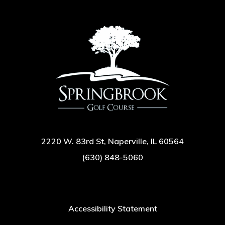
2220 W. 83rd St, Naperville, IL 60564
(630) 848-5060
Accessibility Statement