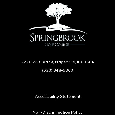
2220 W. 83rd St, Naperville, IL 60564
(630) 848-5060
Accessibility Statement
Non-Discrimination Policy