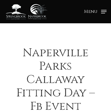
Menu
Naperville
Parks
Callaway
Fitting Day –
Fb Event