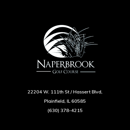
22204 W. 111th St / Hassert Blvd,
Plainfield, IL 60585
(630) 378-4215