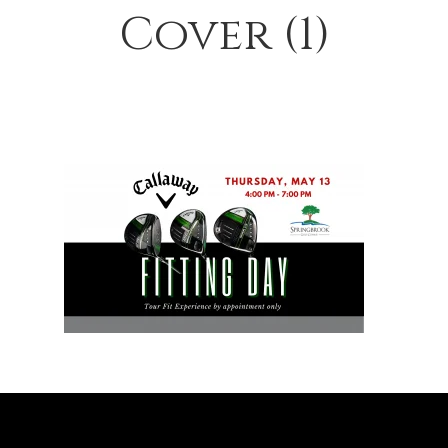
Cover (1)