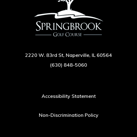
2220 W. 83rd St, Naperville, IL 60564
(630) 848-5060
Accessibility Statement
Non-Discrimination Policy