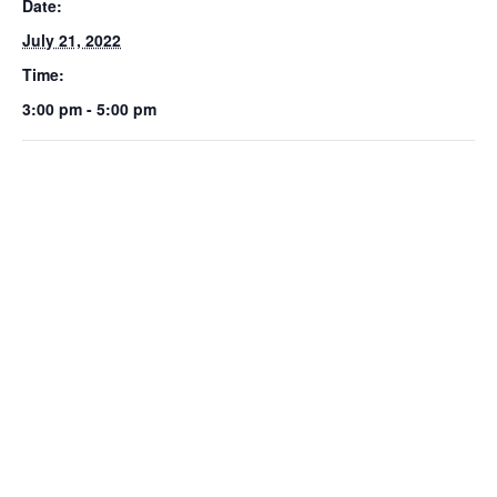
Date:
July 21, 2022
Time:
3:00 pm - 5:00 pm