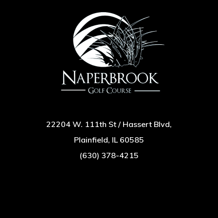
22204 W. 111th St / Hassert Blvd,
Plainfield, IL 60585
(630) 378-4215