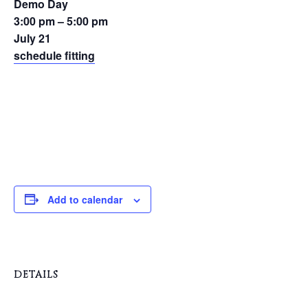
Demo Day
3:00 pm – 5:00 pm
July 21
schedule fitting
Add to calendar
DETAILS