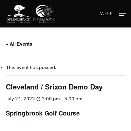
Menu
« All Events
This event has passed.
Cleveland / Srixon Demo Day
July 21, 2022 @ 3:00 pm
-
5:00 pm
Springbrook Golf Course