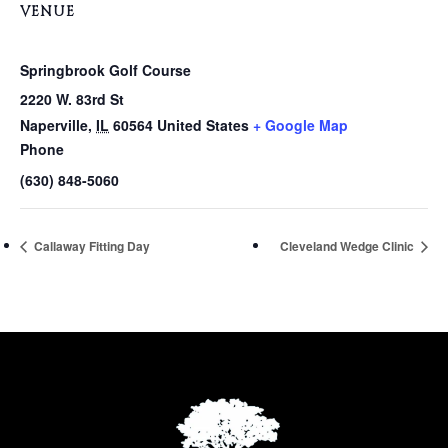
VENUE
Springbrook Golf Course
2220 W. 83rd St
Naperville
,
IL
60564
United States
+ Google Map
Phone
(630) 848-5060
Callaway Fitting Day
Cleveland Wedge Clinic