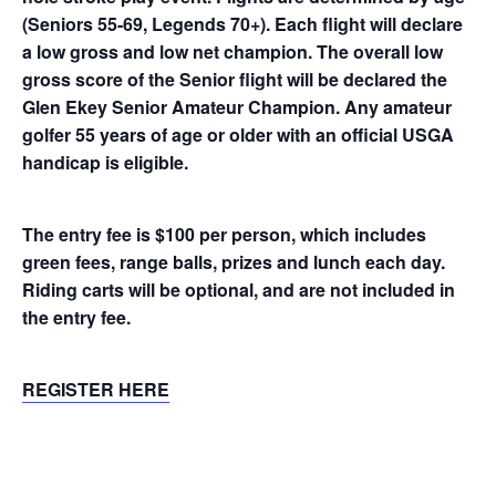
(Seniors 55-69, Legends 70+). Each flight will declare
a low gross and low net champion. The overall low
gross score of the Senior flight will be declared the
Glen Ekey Senior Amateur Champion. Any amateur
golfer 55 years of age or older with an official USGA
handicap is eligible.
The entry fee is $100 per person, which includes
green fees, range balls, prizes and lunch each day.
Riding carts will be optional, and are not included in
the entry fee.
REGISTER HERE