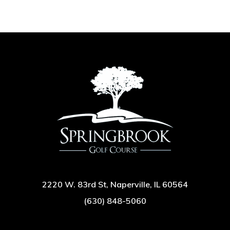
2220 W. 83rd St, Naperville, IL 60564
(630) 848-5060