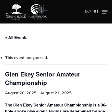
Menu
« All Events
This event has passed.
Glen Ekey Senior Amateur
Championship
August 20, 2025
-
August 21, 2025
The Glen Ekey Senior Amateur Championship is a 36-
hole stroke play event. Flights are determined by age