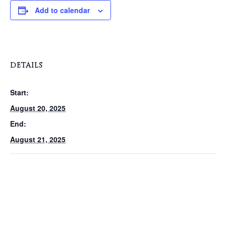
Add to calendar
DETAILS
Start:
August 20, 2025
End:
August 21, 2025