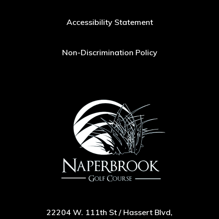
Accessibility Statement
Non-Discrimination Policy
22204 W. 111th St / Hassert Blvd,