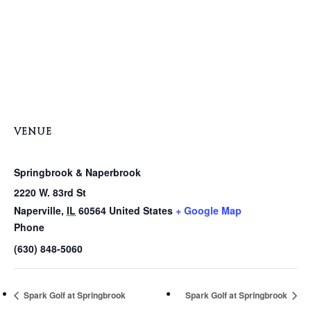
VENUE
Springbrook & Naperbrook
2220 W. 83rd St
Naperville
,
IL
60564
United States
+ Google Map
Phone
(630) 848-5060
Spark Golf at Springbrook
Spark Golf at Springbrook