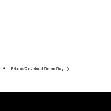
Srixon/Cleveland Demo Day