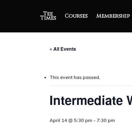
Tee
Courses
Membership
Times
« All Events
This event has passed.
Intermediate
April 14 @ 5:30 pm
-
7:30 pm