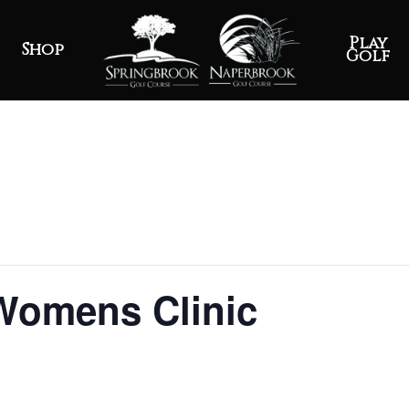
Play
Shop
Golf
 Womens Clinic