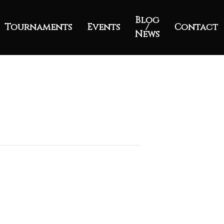
Blog
Tournaments
Events
/
Contact
News