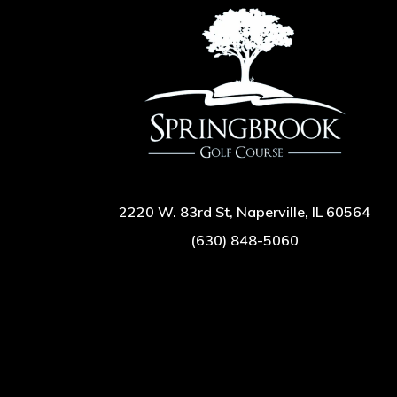
2220 W. 83rd St, Naperville, IL 60564
(630) 848-5060