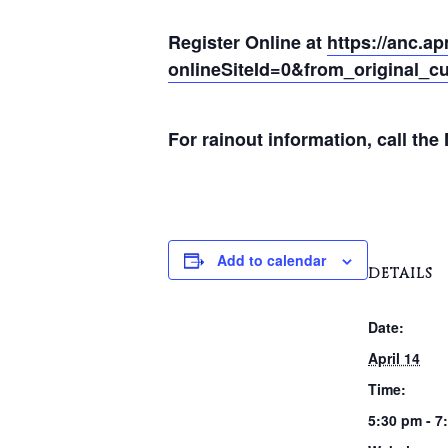
Register Online at
https://anc.a
onlineSiteId=0&from_original_cu
For rainout information, call th
Add to calendar
DETAILS
Date:
April 14
Time:
5:30 pm - 7