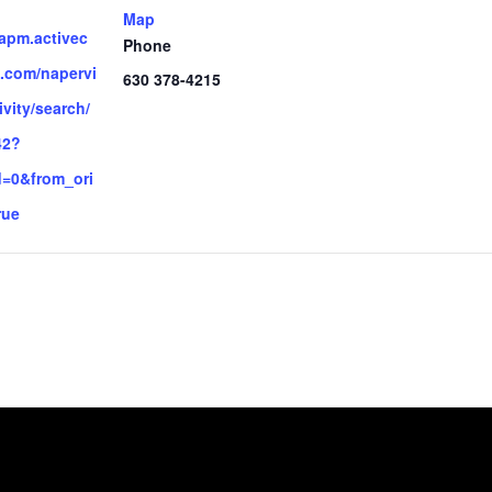
Map
.apm.activec
Phone
.com/napervi
630 378-4215
ivity/search/
42?
d=0&from_ori
rue