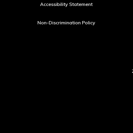
Accessibility Statement
Non-Discrimination Policy