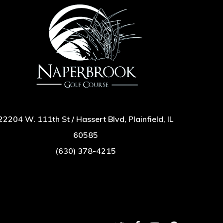
22204 W. 111th St / Hassert Blvd, Plainfield, IL
60585
(630) 378-4215