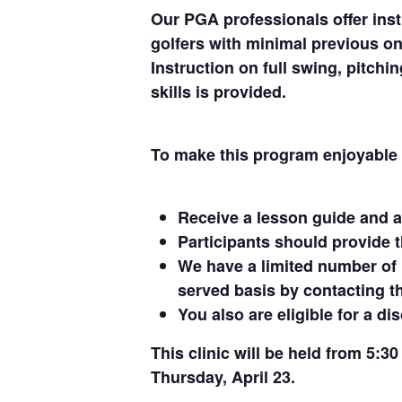
Our PGA professionals offer inst
golfers with minimal previous on
Instruction on full swing, pitch
skills is provided.
To make this program enjoyable f
Receive a lesson guide and a
Participants should provide t
We have a limited number of r
served basis by contacting t
You also are eligible for a d
This clinic will be held from 5:3
Thursday, April 23.