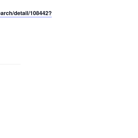
earch/detail/108442?