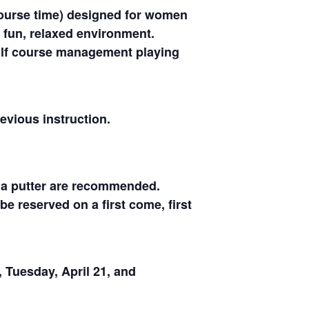
 course time) designed for women
 fun, relaxed environment.
 golf course management playing
evious instruction.
d a putter are recommended.
be reserved on a first come, first
, Tuesday, April 21, and