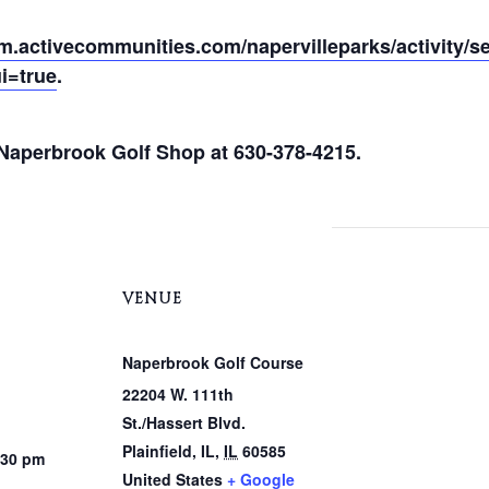
pm.activecommunities.com/napervilleparks/activity/s
i=true
.
e Naperbrook Golf Shop at 630-378-4215.
VENUE
Naperbrook Golf Course
22204 W. 111th
St./Hassert Blvd.
Plainfield, IL
,
IL
60585
:30 pm
United States
+ Google