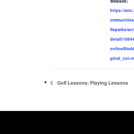
Website:
https://anc
ommunities
lleparks/act
detail/1084
onlineSiteI
ginal_cui=t
Golf Lessons: Playing Lessons