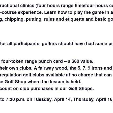
ructional clinics (four hours range time/four hours
-course experience. Learn how to play the game in a
ing, chipping, putting, rules and etiquette and basic
or all participants, golfers should have had some pr
 four-token range punch card – a $60 value.
heir own clubs. A fairway wood, the 5, 7, 9 irons an
egulation golf clubs available at no charge that can 
he Golf Shop where the lesson is held.
iscount on club purchases in our Golf Shops.
0 to 7:30 p.m. on Tuesday, April 14, Thursday, April 16