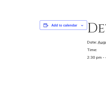
De
Add to calendar
Date:
Augu
Time:
2:30 pm -