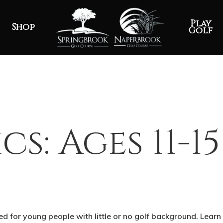
Play
Shop
Golf
ics: Ages 11-15
ned for young people with little or no golf background. Learn