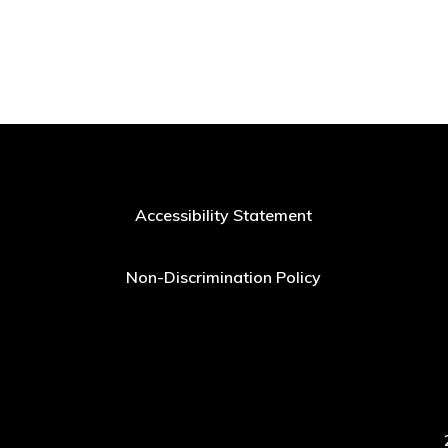
Accessibility Statement
Non-Discrimination Policy