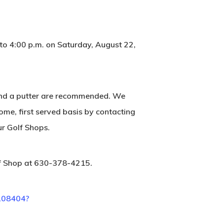
 to 4:00 p.m. on Saturday, August 22,
s and a putter are recommended. We
come, first served basis by contacting
ur Golf Shops.
lf Shop at 630-378-4215.
/108404?