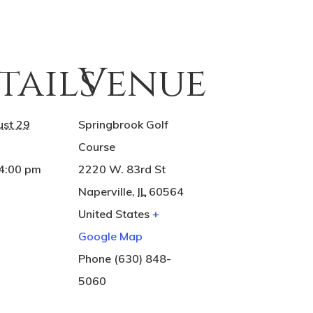
tails
Venue
st 29
Springbrook Golf
Course
 4:00 pm
2220 W. 83rd St
Naperville
,
IL
60564
United States
+
Google Map
Phone
(630) 848-
5060