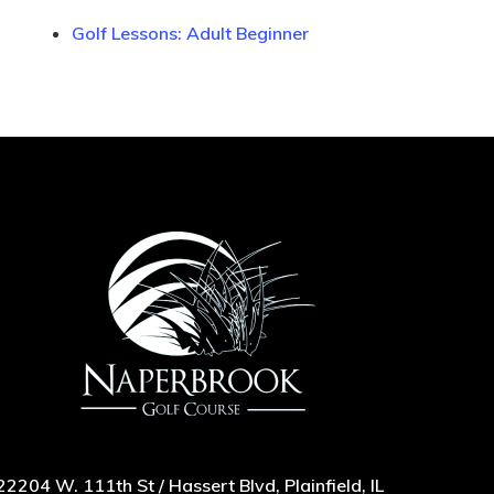
Golf Lessons: Adult Beginner
22204 W. 111th St / Hassert Blvd, Plainfield, IL