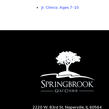
Jr. Clinics: Ages 7-10
2220 W. 83rd St, Naperville, IL 60564