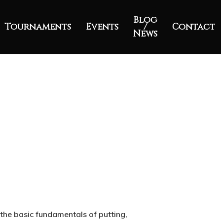
Blog
Tournaments
Events
/
Contact
News
 the basic fundamentals of putting,