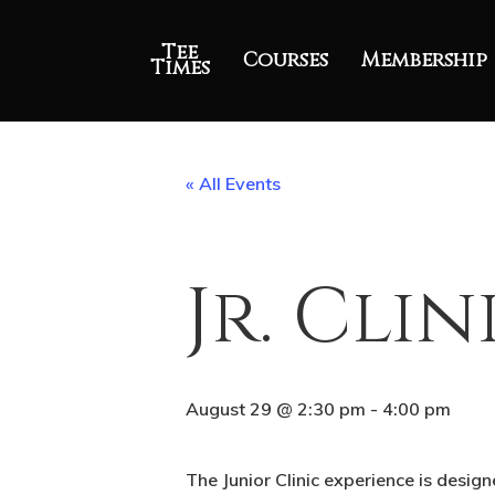
Tee
Courses
Membership
Times
« All Events
Jr. Clin
August 29 @ 2:30 pm
-
4:00 pm
The Junior Clinic experience is desig