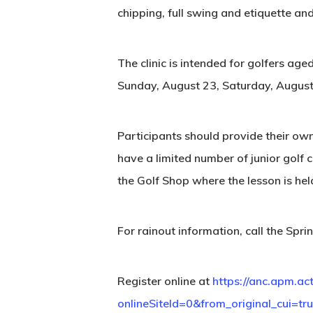
chipping, full swing and etiquette an
The clinic is intended for golfers ag
Sunday, August 23, Saturday, August
Participants should provide their ow
have a limited number of junior golf c
the Golf Shop where the lesson is held
For rainout information, call the S
Register online at
https://anc.apm.ac
onlineSiteId=0&from_original_cui=tr