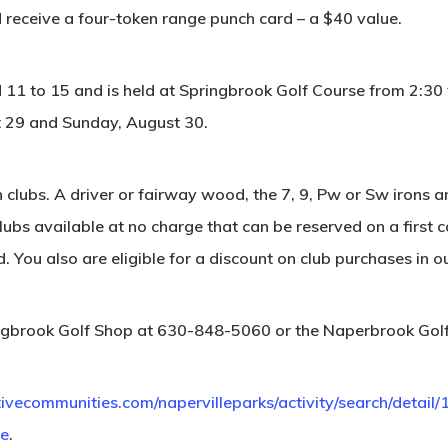
d receive a four-token range punch card – a $40 value.
ed 11 to 15 and is held at Springbrook Golf Course from 2:30
 29 and Sunday, August 30.
n clubs. A driver or fairway wood, the 7, 9, Pw or Sw iron
lubs available at no charge that can be reserved on a first 
. You also are eligible for a discount on club purchases in o
pringbrook Golf Shop at 630-848-5060 or the Naperbrook Go
tivecommunities.com/napervilleparks/activity/search/detail
ue
.