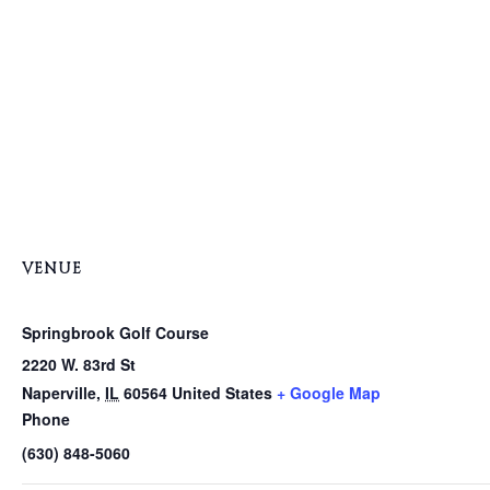
VENUE
Springbrook Golf Course
2220 W. 83rd St
Naperville
,
IL
60564
United States
+ Google Map
Phone
(630) 848-5060