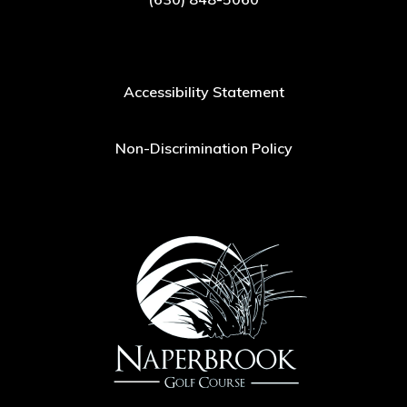
Accessibility Statement
Non-Discrimination Policy