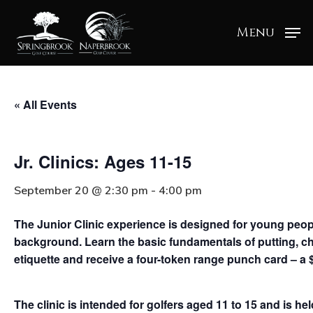
Menu
« All Events
Jr. Clinics: Ages 11-15
September 20 @ 2:30 pm
-
4:00 pm
The Junior Clinic experience is designed for young people 
background. Learn the basic fundamentals of putting, ch
etiquette and receive a four-token range punch card – a 
The clinic is intended for golfers aged 11 to 15 and is h