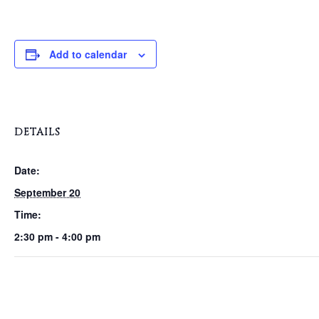
Add to calendar
DETAILS
Date:
September 20
Time:
2:30 pm - 4:00 pm