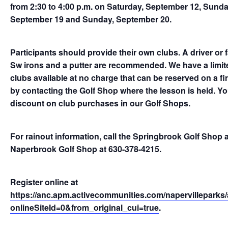
from 2:30 to 4:00 p.m. on Saturday, September 12, Sunda
September 19 and Sunday, September 20.
Participants should provide their own clubs. A driver or 
Sw irons and a putter are recommended. We have a limite
clubs available at no charge that can be reserved on a fir
by contacting the Golf Shop where the lesson is held. You 
discount on club purchases in our Golf Shops.
For rainout information, call the Springbrook Golf Shop 
Naperbrook Golf Shop at 630-378-4215.
Register online at
https://anc.apm.activecommunities.com/napervilleparks/a
onlineSiteId=0&from_original_cui=true
.