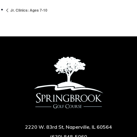
Jr. Clinics: Ages 7-10
2220 W. 83rd St, Naperville, IL 60564
(630) 848-5060