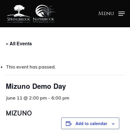
Menu
« All Events
This event has passed.
Mizuno Demo Day
June 11 @ 2:00 pm
-
6:00 pm
MIZUNO
Add to calendar