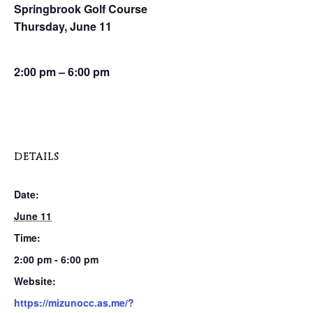
Springbrook Golf Course
Thursday, June 11
2:00 pm – 6:00 pm
DETAILS
Date:
June 11
Time:
2:00 pm - 6:00 pm
Website:
https://mizunocc.as.me/?