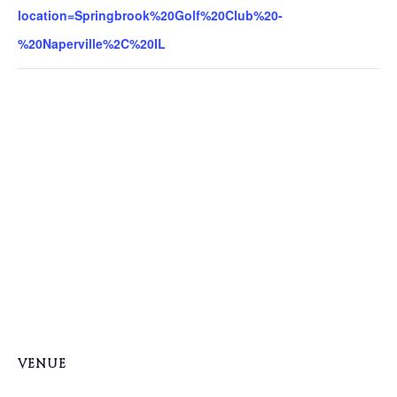
location=Springbrook%20Golf%20Club%20-
%20Naperville%2C%20IL
VENUE