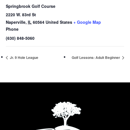
Springbrook Golf Course
2220 W. 83rd St
Naperville
,
IL
60564
United States
+ Google Map
Phone
(630) 848-5060
Jr. 9 Hole League
Golf Lessons: Adult Beginner