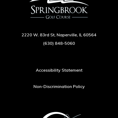
2220 W. 83rd St, Naperville, IL 60564
(630) 848-5060
Accessibility Statement
Non-Discrimination Policy