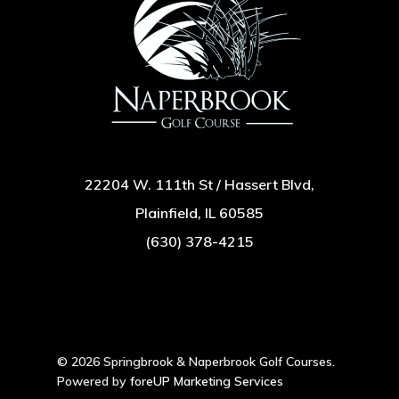
22204 W. 111th St / Hassert Blvd,
Plainfield, IL 60585
(630) 378-4215
© 2026 Springbrook & Naperbrook Golf Courses.
Powered by
foreUP Marketing Services