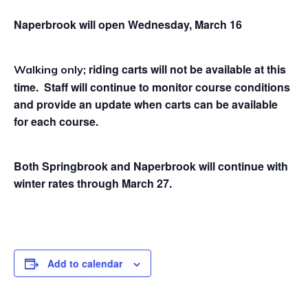
Naperbrook will open Wednesday, March 16
riding carts will not be available at this
Walking only;
time. Staff will continue to monitor course conditions
and provide an update when carts can be available
for each course.
Both Springbrook and Naperbrook will continue
with
winter rates through March 27.
Add to calendar