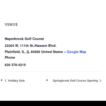
VENUE
Naperbrook Golf Course
22204 W. 111th St./Hassert Blvd.
Plainfield, IL
,
IL
60585
United States
+ Google Map
Phone
630 378-4215
Holiday Sale
Springbrook Golf Course Opening