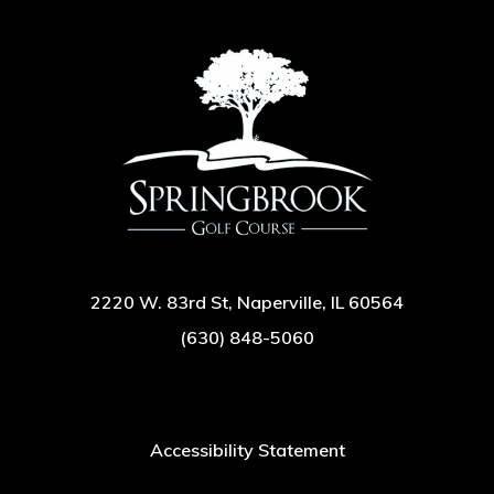
2220 W. 83rd St, Naperville, IL 60564
(630) 848-5060
Accessibility Statement