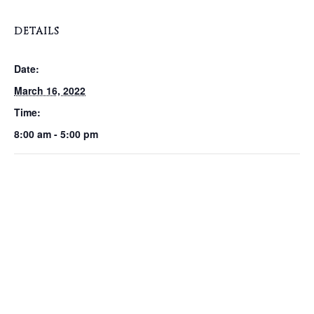
DETAILS
Date:
March 16, 2022
Time:
8:00 am - 5:00 pm