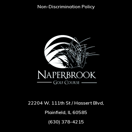
Non-Discrimination Policy
22204 W. 111th St / Hassert Blvd,
Plainfield, IL 60585
(630) 378-4215