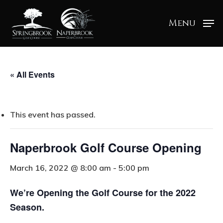
Menu
« All Events
This event has passed.
Naperbrook Golf Course Opening
March 16, 2022 @ 8:00 am
-
5:00 pm
We’re Opening the Golf Course for the 2022
Season.