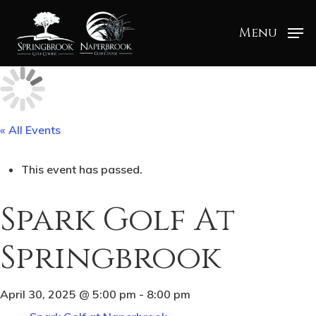
Menu
« All Events
This event has passed.
Spark Golf At
Springbrook
April 30, 2025 @ 5:00 pm
-
8:00 pm