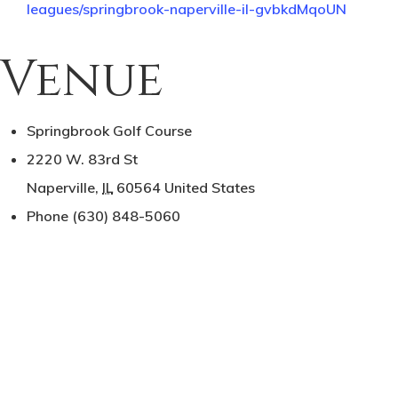
leagues/springbrook-naperville-il-gvbkdMqoUN
Venue
Springbrook Golf Course
2220 W. 83rd St
Naperville
,
IL
60564
United States
Phone
(630) 848-5060