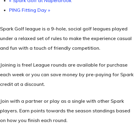
«
Spark Golf at Naperbrook
PING Fitting Day
»
Spark Golf league is a 9-hole, social golf leagues played
under a relaxed set of rules to make the experience casual
and fun with a touch of friendly competition.
Joining is free! League rounds are available for purchase
each week or you can save money by pre-paying for Spark
credit at a discount.
Join with a partner or play as a single with other Spark
players. Earn points towards the season standings based
on how you finish each round.