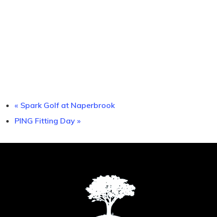
«
Spark Golf at Naperbrook
PING Fitting Day
»