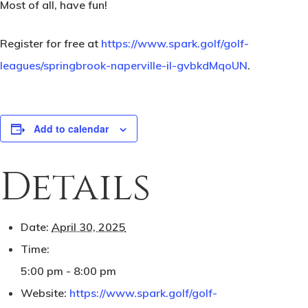
Most of all, have fun!
Register for free at
https://www.spark.golf/golf-
leagues/springbrook-naperville-il-gvbkdMqoUN
.
Add to calendar
Details
Date:
April 30, 2025
Time:
5:00 pm - 8:00 pm
Website:
https://www.spark.golf/golf-