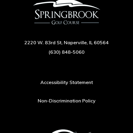
2220 W. 83rd St, Naperville, IL 60564
(630) 848-5060
Accessibility Statement
Non-Discrimination Policy