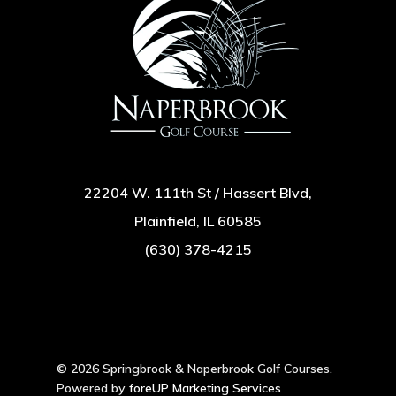
22204 W. 111th St / Hassert Blvd,
Plainfield, IL 60585
(630) 378-4215
© 2026 Springbrook & Naperbrook Golf Courses.
Powered by
foreUP Marketing Services