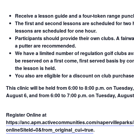
Receive a lesson guide and a four-token range punch
The first and second lessons are scheduled for two h
lessons are scheduled for one hour.
Participants should provide their own clubs. A fairwa
a putter are recommended.
We have a limited number of regulation golf clubs av
be reserved on a first come, first served basis by c
the lesson is held.
You also are eligible for a discount on club purchase
This clinic will be held from 6:00 to 8:00 p.m. on Tuesda
August 6, and from 6:00 to 7:00 p.m. on Tuesday, Augus
Register Online at
https://anc.apm.activecommunities.com/napervilleparks/a
onlineSiteId=0&from_original_cui=true
.