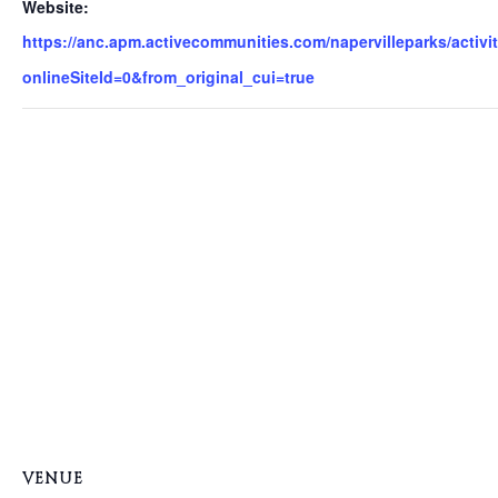
Website:
https://anc.apm.activecommunities.com/napervilleparks/activit
onlineSiteId=0&from_original_cui=true
VENUE