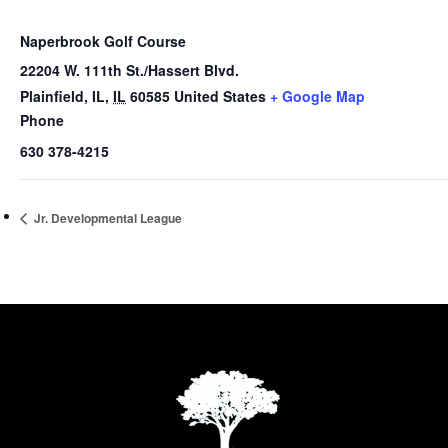
Naperbrook Golf Course
22204 W. 111th St./Hassert Blvd.
Plainfield, IL
,
IL
60585
United States
+ Google Map
Phone
630 378-4215
Jr. Developmental League