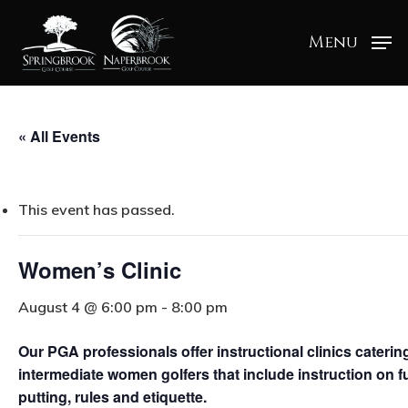
Menu
« All Events
This event has passed.
Women’s Clinic
August 4 @ 6:00 pm
-
8:00 pm
Our PGA professionals offer instructional clinics cateri
intermediate women golfers that include instruction on fu
putting, rules and etiquette.