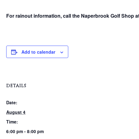
For rainout information, call the Naperbrook Golf Shop a
Add to calendar
DETAILS
Date:
August 4
Time:
6:00 pm - 8:00 pm