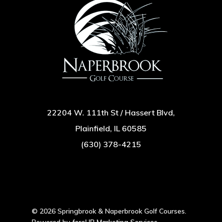
22204 W. 111th St / Hassert Blvd,
Plainfield, IL 60585
(630) 378-4215
© 2026 Springbrook & Naperbrook Golf Courses.
Powered by
foreUP Marketing Services