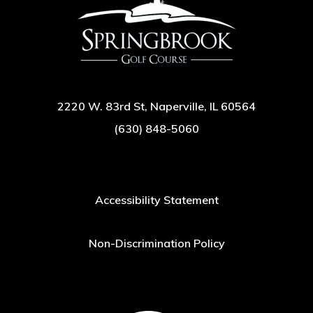
2220 W. 83rd St, Naperville, IL 60564
(630) 848-5060
Accessibility Statement
Non-Discrimination Policy