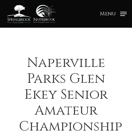
Menu
Naperville
Parks Glen
Ekey Senior
Amateur
Championship