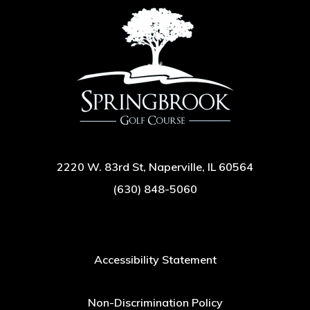
2220 W. 83rd St, Naperville, IL 60564
(630) 848-5060
Accessibility Statement
Non-Discrimination Policy