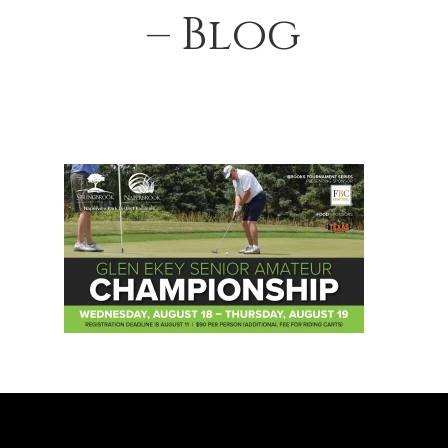
– Blog