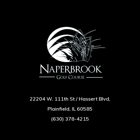
22204 W. 111th St / Hassert Blvd,
Plainfield, IL 60585
(630) 378-4215