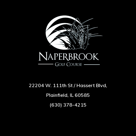
22204 W. 111th St / Hassert Blvd,
Plainfield, IL 60585
(630) 378-4215