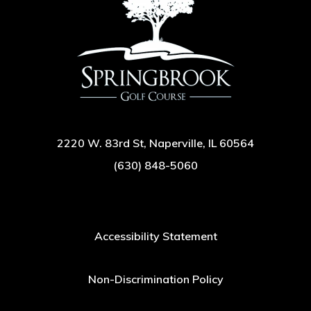
2220 W. 83rd St, Naperville, IL 60564
(630) 848-5060
Accessibility Statement
Non-Discrimination Policy