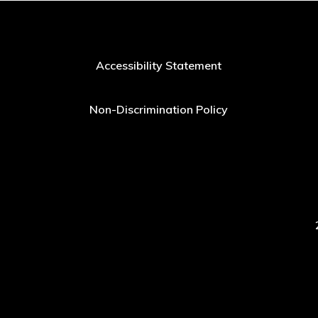
Accessibility Statement
Non-Discrimination Policy