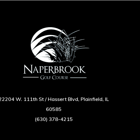
22204 W. 111th St / Hassert Blvd, Plainfield, IL
60585
(630) 378-4215