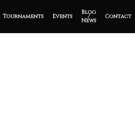
Blog
Tournaments
Events
/
Contact
News