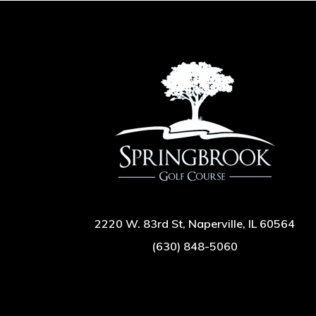
2220 W. 83rd St, Naperville, IL 60564
(630) 848-5060