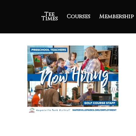
Tee
Courses
Membership
Times