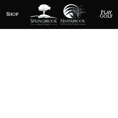
Play
Shop
Golf