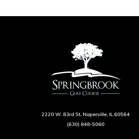
2220 W. 83rd St, Naperville, IL 60564
(630) 848-5060