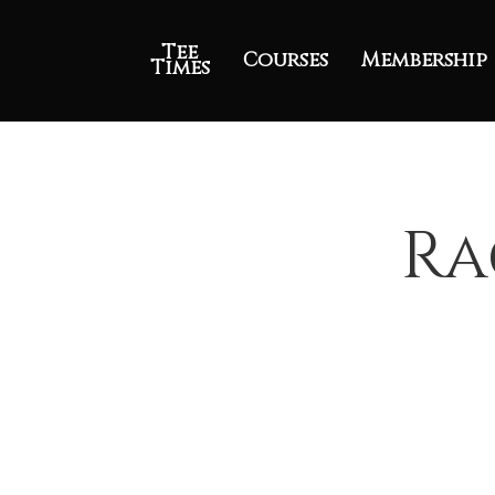
Tee
Courses
Membership
Times
Ra