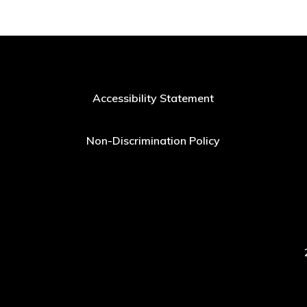
Accessibility Statement
Non-Discrimination Policy