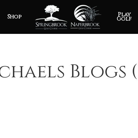
Play
Shop
Golf
chaels Blogs (