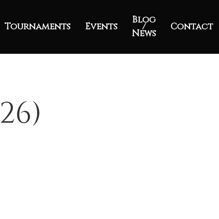
Blog
Tournaments
Events
/
Contact
News
26)