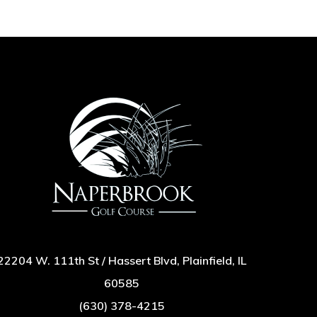
22204 W. 111th St / Hassert Blvd, Plainfield, IL
60585
(630) 378-4215