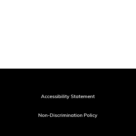
Accessibility Statement
Non-Discrimination Policy