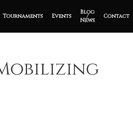
Blog
Tournaments
Events
/
Contact
News
Mobilizing