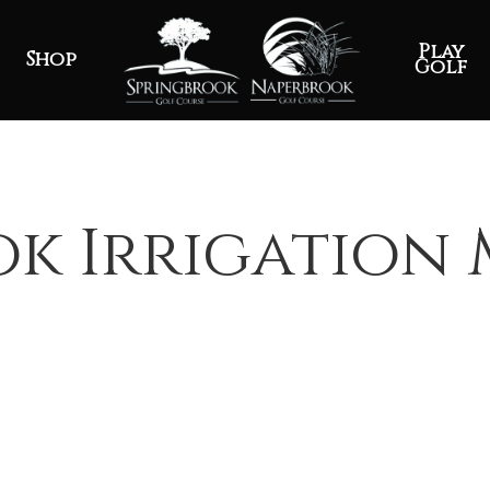
Play
Shop
Golf
k Irrigation 