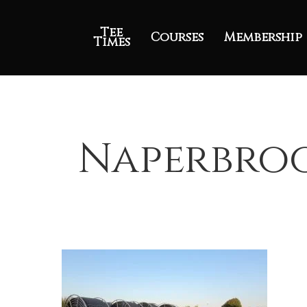
Tee
Courses
Membership
Times
Naperbroo