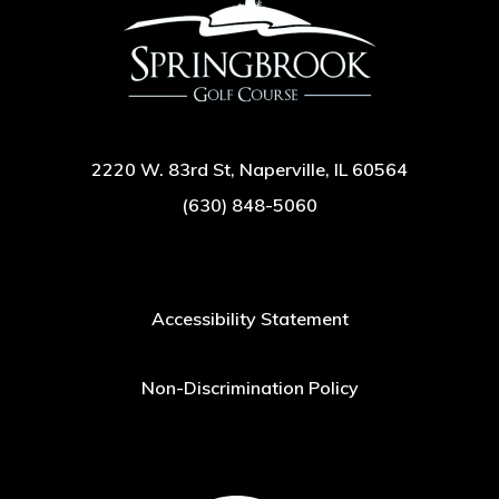
2220 W. 83rd St, Naperville, IL 60564
(630) 848-5060
Accessibility Statement
Non-Discrimination Policy