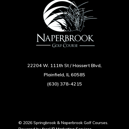
22204 W. 111th St / Hassert Blvd,
Plainfield, IL 60585
(630) 378-4215
© 2026 Springbrook & Naperbrook Golf Courses.