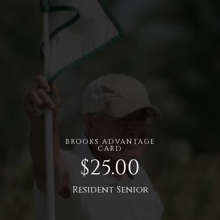
BROOKS ADVANTAGE
CARD
$25.00
Resident Senior