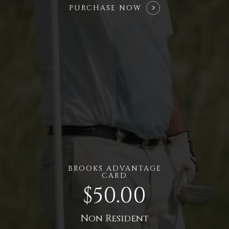
PURCHASE NOW
BROOKS ADVANTAGE
CARD
$50.00
Non Resident