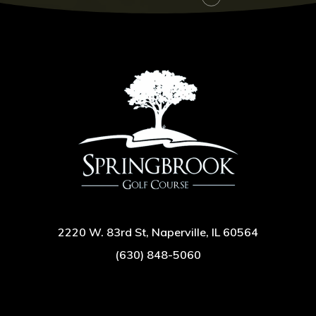
2220 W. 83rd St, Naperville, IL 60564
(630) 848-5060