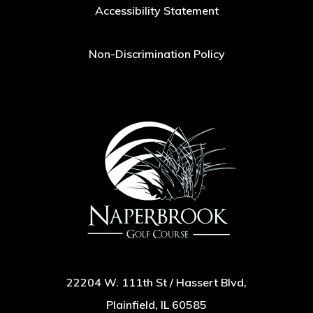
Accessibility Statement
Non-Discrimination Policy
22204 W. 111th St / Hassert Blvd,
Plainfield, IL 60585