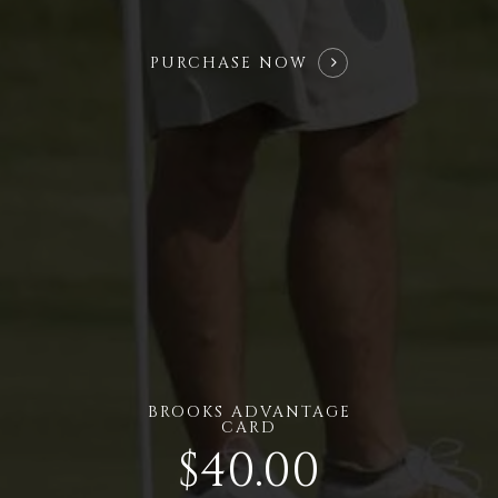
PURCHASE NOW
BROOKS ADVANTAGE
CARD
$40.00