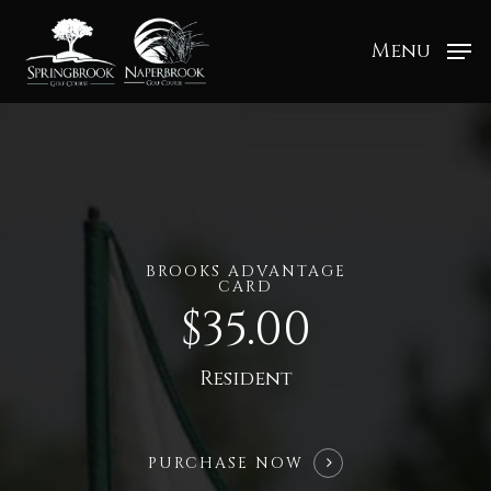
Menu
BROOKS ADVANTAGE
CARD
$35.00
Resident
PURCHASE NOW