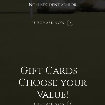
Non Resident Senior
PURCHASE NOW
Gift Cards –
Choose your
Value!
PURCHASE NOW