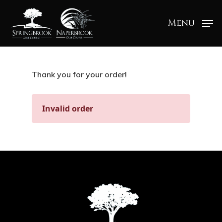
Menu
Thank you for your order!
Invalid order