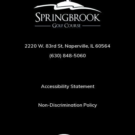
2220 W. 83rd St, Naperville, IL 60564
(630) 848-5060
Accessibility Statement
Non-Discrimination Policy