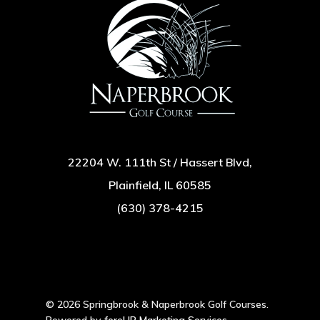
22204 W. 111th St / Hassert Blvd,
Plainfield, IL 60585
(630) 378-4215
© 2026 Springbrook & Naperbrook Golf Courses.