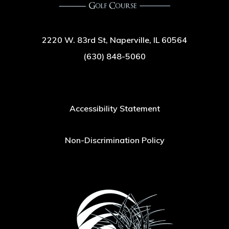
2220 W. 83rd St, Naperville, IL 60564
(630) 848-5060
Accessibility Statement
Non-Discrimination Policy