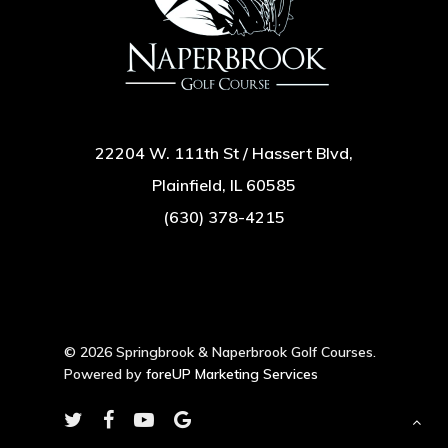
22204 W. 111th St / Hassert Blvd,
Plainfield, IL 60585
(630) 378-4215
© 2026 Springbrook & Naperbrook Golf Courses.
Powered by
foreUP Marketing Services