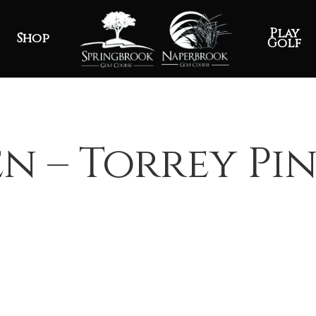
Play
Shop
Golf
n – Torrey Pin