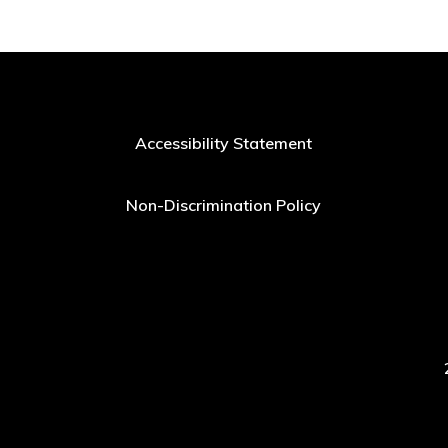
Accessibility Statement
Non-Discrimination Policy