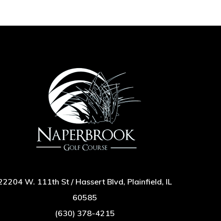
22204 W. 111th St / Hassert Blvd, Plainfield, IL
60585
(630) 378-4215