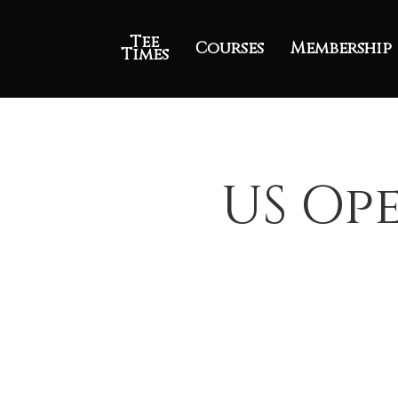
Tee
Courses
Membership
Times
US Ope