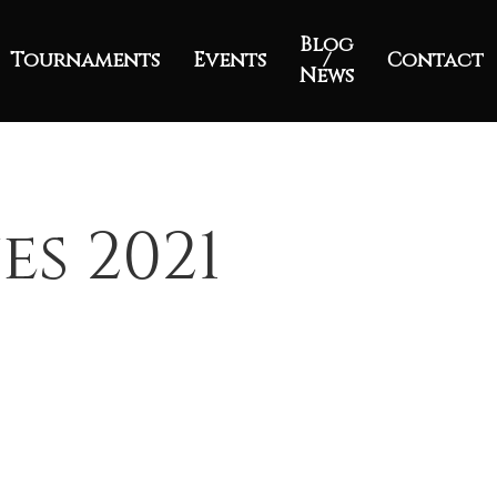
Blog
Tournaments
Events
/
Contact
News
es 2021