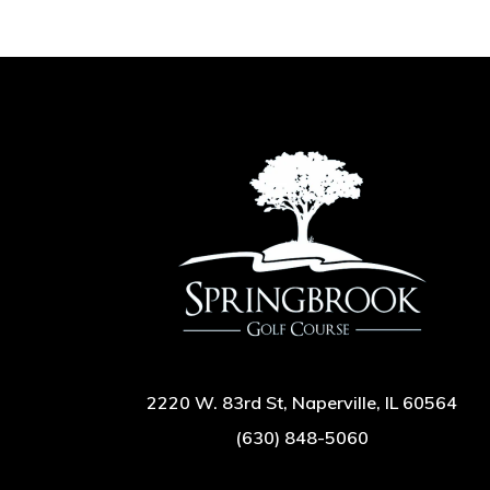
2220 W. 83rd St, Naperville, IL 60564
(630) 848-5060