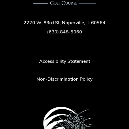
2220 W. 83rd St, Naperville, IL 60564
(630) 848-5060
Accessibility Statement
Non-Discrimination Policy