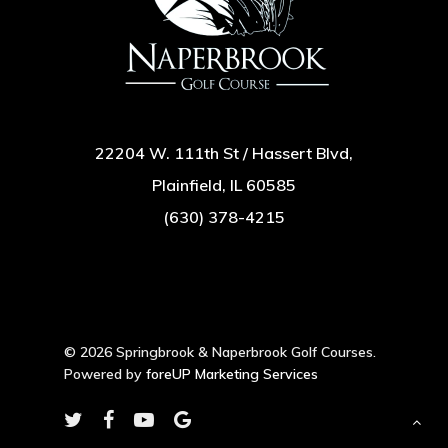
22204 W. 111th St / Hassert Blvd,
Plainfield, IL 60585
(630) 378-4215
© 2026 Springbrook & Naperbrook Golf Courses.
Powered by
foreUP Marketing Services