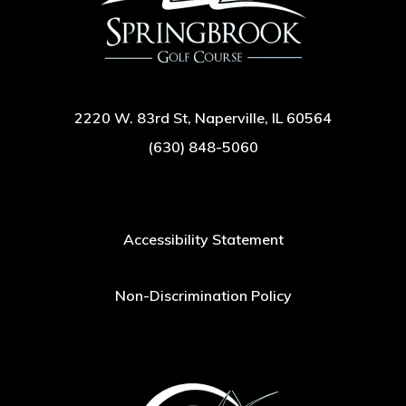
2220 W. 83rd St, Naperville, IL 60564
(630) 848-5060
Accessibility Statement
Non-Discrimination Policy