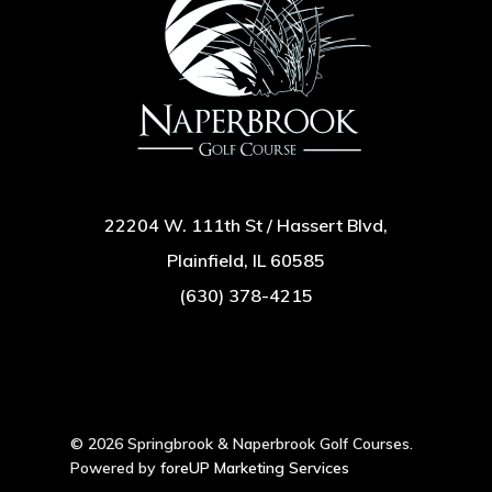
22204 W. 111th St / Hassert Blvd,
Plainfield, IL 60585
(630) 378-4215
© 2026 Springbrook & Naperbrook Golf Courses.
Powered by
foreUP Marketing Services