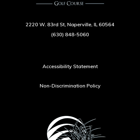
2220 W. 83rd St, Naperville, IL 60564
(630) 848-5060
Accessibility Statement
Non-Discrimination Policy