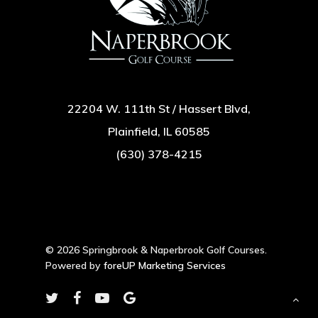
22204 W. 111th St / Hassert Blvd,
Plainfield, IL 60585
(630) 378-4215
© 2026 Springbrook & Naperbrook Golf Courses.
Powered by
foreUP Marketing Services