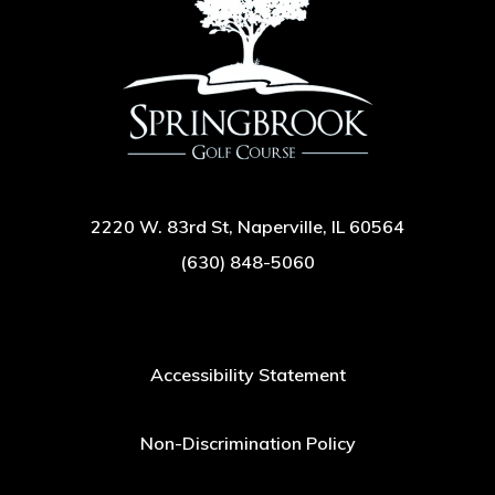
2220 W. 83rd St, Naperville, IL 60564
(630) 848-5060
Accessibility Statement
Non-Discrimination Policy