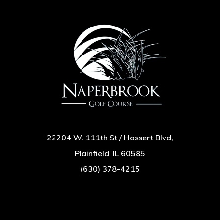
22204 W. 111th St / Hassert Blvd,
Plainfield, IL 60585
(630) 378-4215