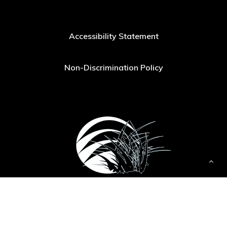
Accessibility Statement
Non-Discrimination Policy