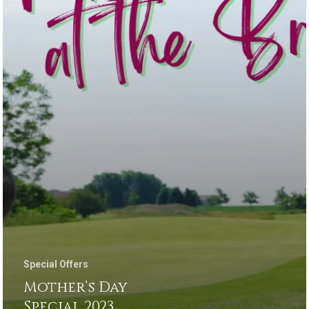
Special Offers
Mother’s Day
Special 2023