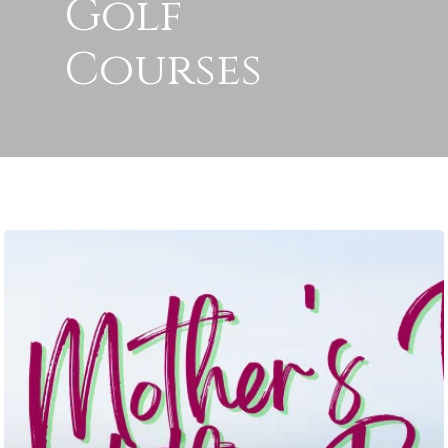
Golf
Courses