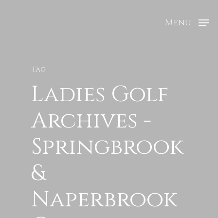
Menu
Tag
Ladies Golf
Archives -
Springbrook
&
Naperbrook