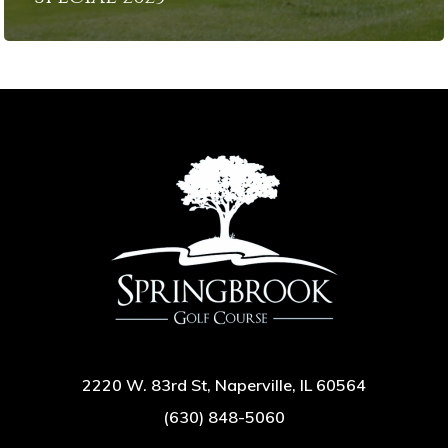
2220 W. 83rd St, Naperville, IL 60564
(630) 848-5060