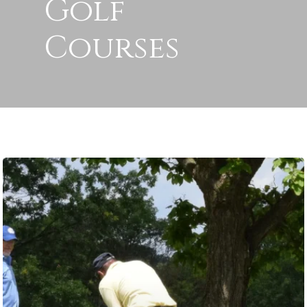
Golf
Courses