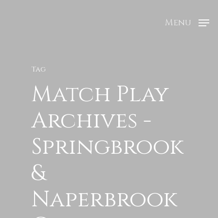
Menu
Tag
Match Play
Archives -
Springbrook
&
Naperbrook