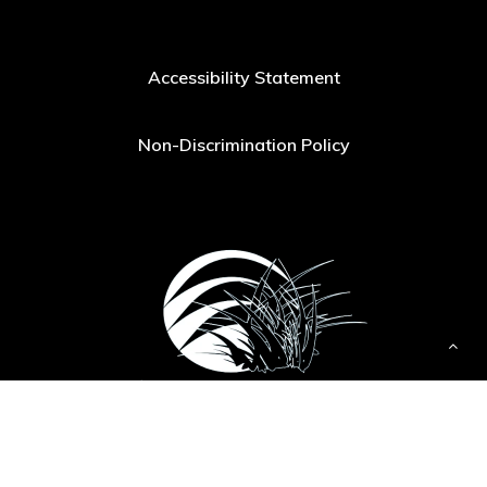
Accessibility Statement
Non-Discrimination Policy