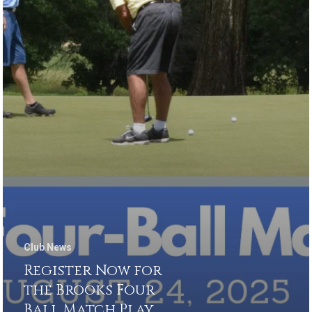
Club News
Register Now for
the Brooks Four
Ball Match Play