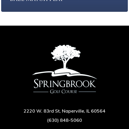
2220 W. 83rd St, Naperville, IL 60564
(630) 848-5060