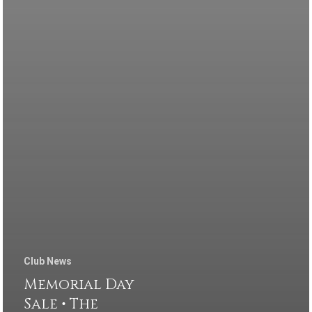
Club News
Memorial Day
Sale • The