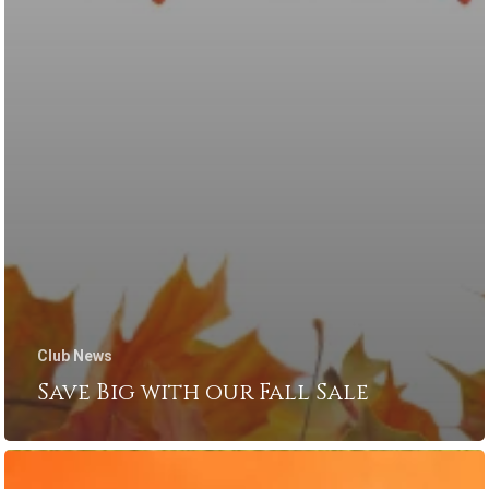
Club News
Save Big with our Fall Sale