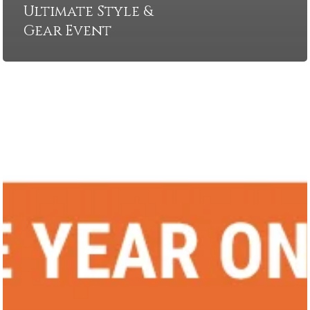
Ultimate Style &
Gear Event