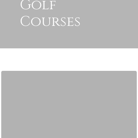
Golf
Courses