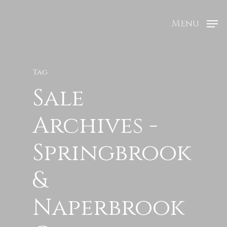
Menu
Tag
Sale
Archives -
Springbrook
&
Naperbrook