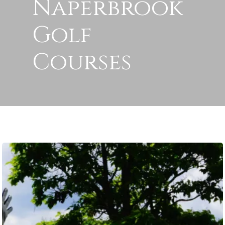
Naperbrook
Golf
Courses