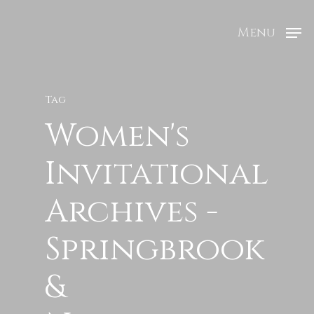
Menu
Tag
Women's
Invitational
Archives -
Springbrook
&