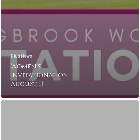
Club News
Women’s
Invitational on
August 11