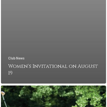
Club News
Women’s Invitational on August
19