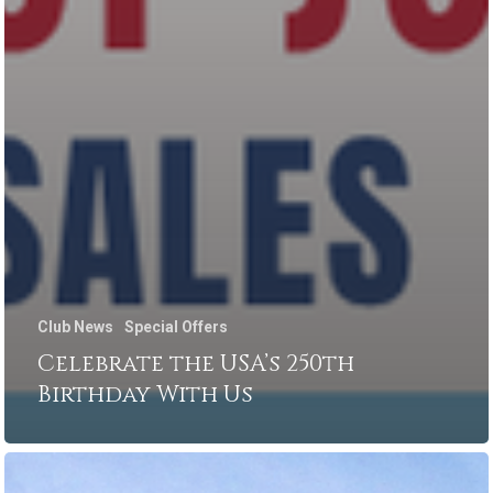
Club News
Special Offers
Celebrate the USA’s 250th
Birthday With Us