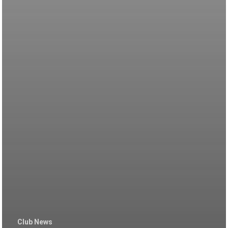
Club News