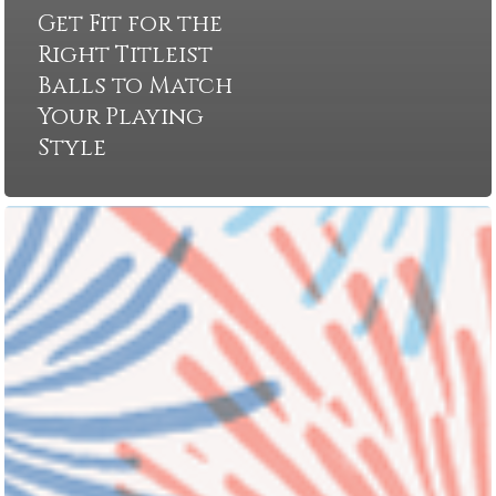
Get Fit for the
Right Titleist
Balls to Match
Your Playing
Style