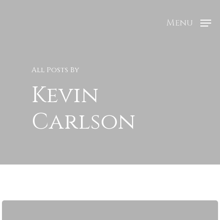
Menu
All Posts By
Kevin
Carlson