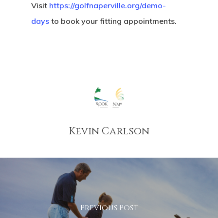
Visit
https://golfnaperville.org/demo-
days
to book your fitting appointments.
Kevin Carlson
Previous Post