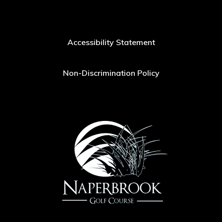
Accessibility Statement
Non-Discrimination Policy