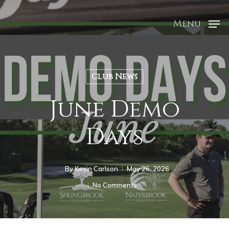
Menu
Club News
June Demo
Days
By
Kevin Carlson
May 26, 2026
No Comments