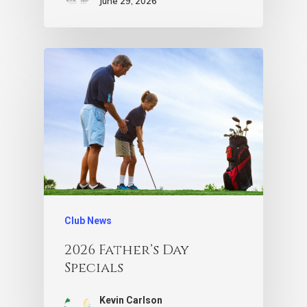
June 29, 2026
Club News
2026 Father’s Day
Specials
Kevin Carlson