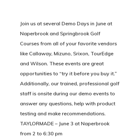
Join us at several Demo Days in June at
Naperbrook and Springbrook Golf
Courses from all of your favorite vendors
like Callaway, Mizuno, Srixon, TourEdge
and Wilson. These events are great
opportunities to “try it before you buy it.”
Additionally, our trained, professional golf
staff is onsite during our demo events to
answer any questions, help with product
testing and make recommendations.
TAYLORMADE – June 3 at Naperbrook
from 2 to 6:30 pm