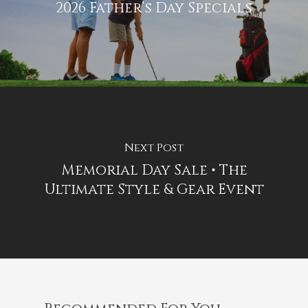
2026 Father’s Day Specials
Next Post
Memorial Day Sale • The
Ultimate Style & Gear Event