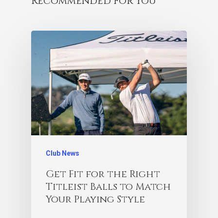
Recommended For You
Club News
Get Fit for the Right
Titleist Balls to Match
Your Playing Style