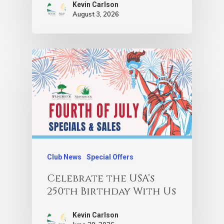
Kevin Carlson
August 3, 2026
Club News
Special Offers
Celebrate the USA’s
250th Birthday With Us
Kevin Carlson