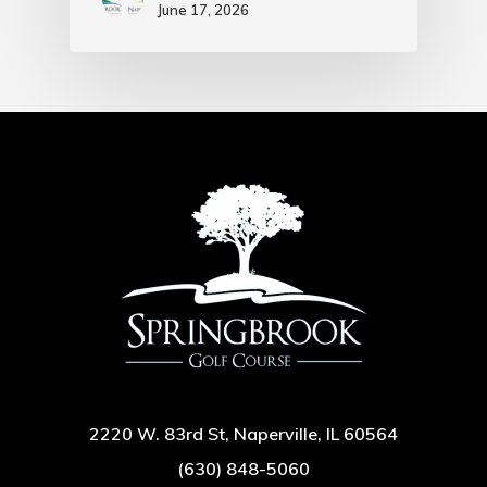
June 17, 2026
2220 W. 83rd St, Naperville, IL 60564
(630) 848-5060