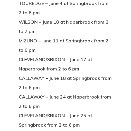
TOUREDGE – June 4 at Springbrook from
2 to 6 pm
WILSON – June 10 at Naperbrook from 3
to 7 pm
MIZUNO – June 11 at Springbrook from 2
to 6 pm
CLEVELAND/SRIXON – June 17 at
Naperbrook from 2 to 6 pm
CALLAWAY – June 18 at Springbrook from
2 to 6 pm
CALLAWAY – June 24 at Naperbrook from
2 to 6 pm
CLEVELAND/SRIXON – June 25 at
Springbrook from 2 to 6 pm