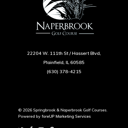
22204 W. 111th St / Hassert Blvd,
Plainfield, IL 60585
(630) 378-4215
© 2026 Springbrook & Naperbrook Golf Courses.
Powered by
foreUP Marketing Services