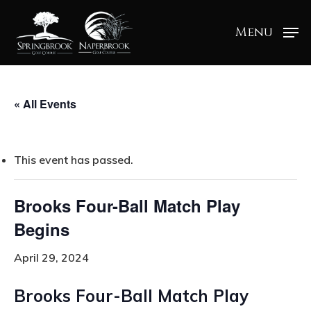
Menu
« All Events
This event has passed.
Brooks Four-Ball Match Play
Begins
April 29, 2024
Brooks Four-Ball Match Play