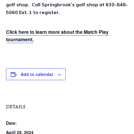
golf shop. Call Springbrook’s golf shop at 630-848-
5060 Ext. 1 to register.
Click here to learn more about the Match Play
tournament.
Add to calendar
DETAILS
Date:
April 29, 2024