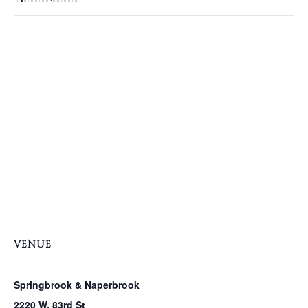
VENUE
Springbrook & Naperbrook
2220 W. 83rd St