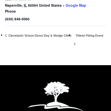
Naperville
,
IL
60564
United States
+ Google Map
Phone
(630) 848-5060
Cleveland / Srixon Demo Day & Wedge Clinic
Titleist Fitting Event