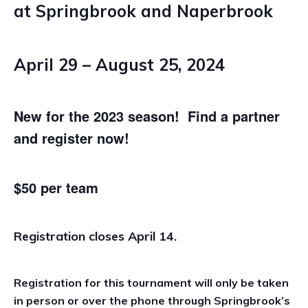
at Springbrook and Naperbrook
April 29 – August 25, 2024
New for the 2023 season! Find a partner
and register now!
$50 per team
Registration closes April 14.
Registration for this tournament will only be taken
in person or over the phone through Springbrook’s