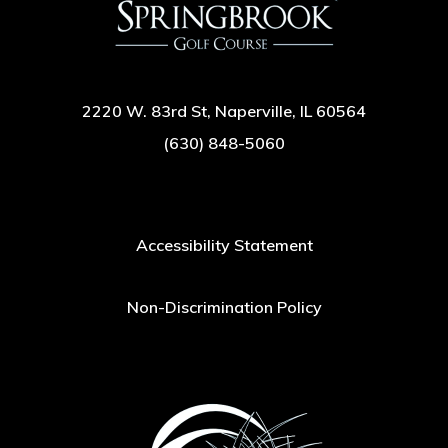
2220 W. 83rd St, Naperville, IL 60564
(630) 848-5060
Accessibility Statement
Non-Discrimination Policy