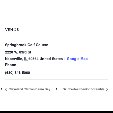
VENUE
Springbrook Golf Course
2220 W. 83rd St
Naperville
,
IL
60564
United States
+ Google Map
Phone
(630) 848-5060
Cleveland / Srixon Demo Day
Oktoberfest Senior Scramble