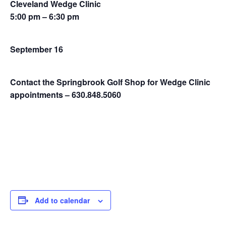
Cleveland Wedge Clinic
5:00 pm – 6:30 pm
September 16
Contact the Springbrook Golf Shop for Wedge Clinic
appointments – 630.848.5060
Add to calendar