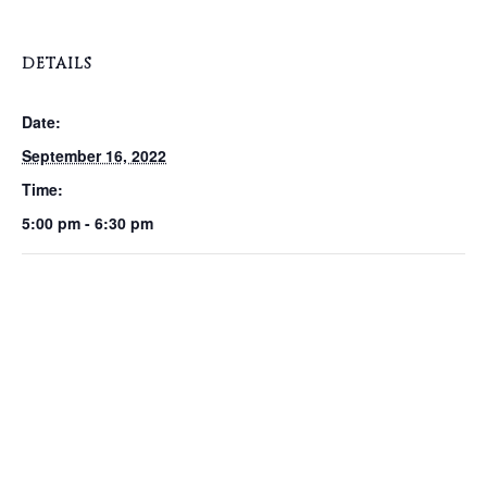
DETAILS
Date:
September 16, 2022
Time:
5:00 pm - 6:30 pm