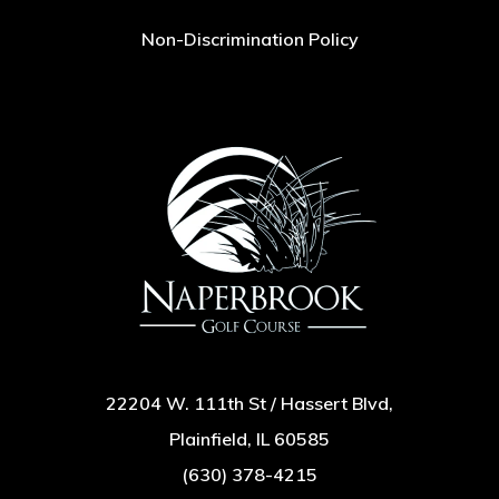
Non-Discrimination Policy
22204 W. 111th St / Hassert Blvd,
Plainfield, IL 60585
(630) 378-4215