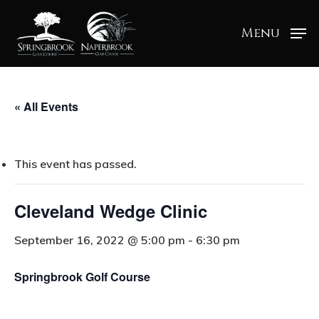
Menu
« All Events
This event has passed.
Cleveland Wedge Clinic
September 16, 2022 @ 5:00 pm
-
6:30 pm
Springbrook Golf Course