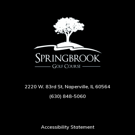
2220 W. 83rd St, Naperville, IL 60564
(630) 848-5060
Accessibility Statement