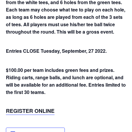
from the white tees, and 6 holes from the green tees.
Each team may choose what tee to play on each hole,
as long as 6 holes are played from each of the 3 sets
of tees. All players must use his/her tee ball twice
throughout the round. This will be a gross event.
Entries CLOSE Tuesday, September, 27 2022.
$100.00 per team includes green fees and prizes.
Riding carts, range balls, and lunch are optional, and
will be available for an additional fee. Entries limited to
the first 30 teams.
REGISTER ONLINE