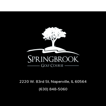
2220 W. 83rd St, Naperville, IL 60564
(630) 848-5060