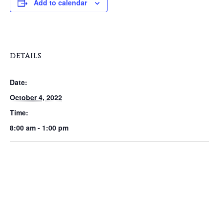
Add to calendar
DETAILS
Date:
October 4, 2022
Time:
8:00 am - 1:00 pm