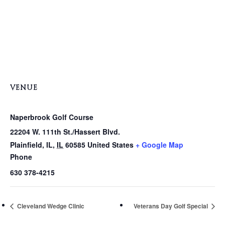
VENUE
Naperbrook Golf Course
22204 W. 111th St./Hassert Blvd.
Plainfield, IL
,
IL
60585
United States
+ Google Map
Phone
630 378-4215
Cleveland Wedge Clinic
Veterans Day Golf Special