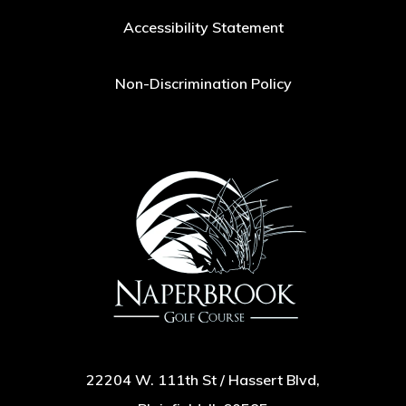
Accessibility Statement
Non-Discrimination Policy
22204 W. 111th St / Hassert Blvd,