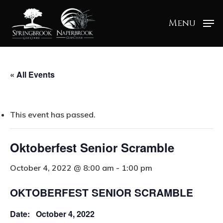
Menu
« All Events
This event has passed.
Oktoberfest Senior Scramble
October 4, 2022 @ 8:00 am
-
1:00 pm
OKTOBERFEST SENIOR SCRAMBLE
Date: October 4, 2022