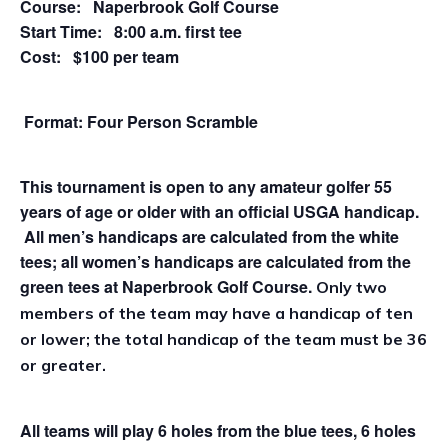
Course: Naperbrook Golf Course
Start Time: 8:00 a.m. first tee
Cost: $100 per team
Format: Four Person Scramble
This tournament is open to any amateur golfer 55
years of age or older with an official USGA handicap.
All men’s handicaps are calculated from the white
tees; all women’s handicaps are calculated from the
green tees at Naperbrook Golf Course.
Only two
members of the team may have a handicap of ten
or lower; the total handicap of the team must be 36
or greater.
All teams will play 6 holes from the blue tees, 6 holes