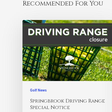
Recommended For You
Golf News
Springbrook Driving Range
Special Notice