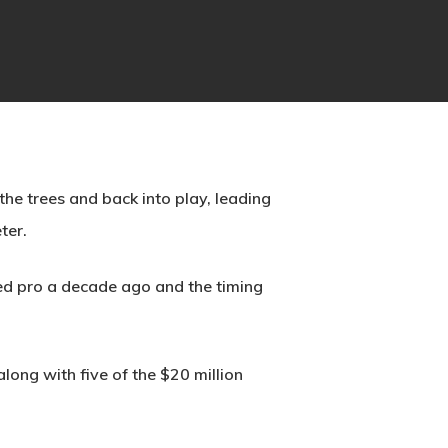
he trees and back into play, leading
ter.
ned pro a decade ago and the timing
ng with five of the $20 million