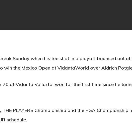
reak Sunday when his tee shot in a playoff bounced out of t
 to win the Mexico Open at VidantaWorld over Aldrich Potgie
70 at Vidanta Vallarta, won for the first time since he tur
s, THE PLAYERS Championship and the PGA Championship, alo
UR schedule.