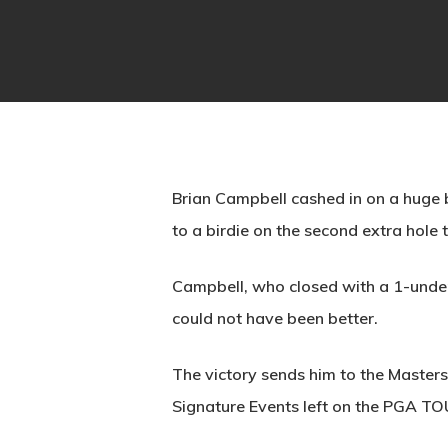
Brian Campbell cashed in on a huge b
to a birdie on the second extra hole
Campbell, who closed with a 1-under 
could not have been better.
The victory sends him to the Master
Signature Events left on the PGA TO