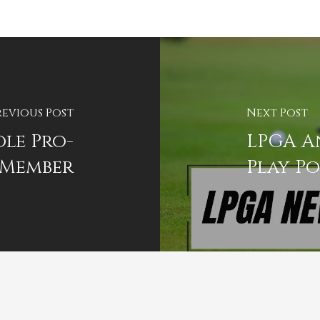
revious Post
Next Post
le Pro-
LPGA A
Member
Play Po