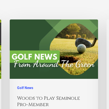
Golf News
Woods to Play Seminole
Pro-Member