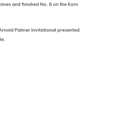
times and finished No. 8 on the Korn
rnold Palmer Invitational presented
le.