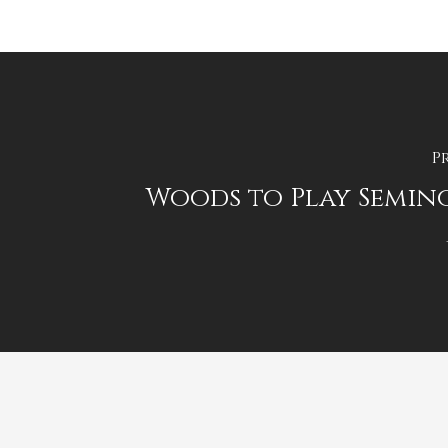
P
Woods to Play Semino