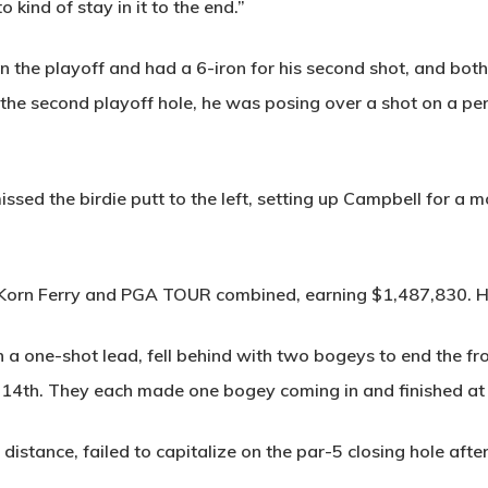
 kind of stay in it to the end.”
in the playoff and had a 6-iron for his second shot, and bot
he second playoff hole, he was posing over a shot on a perfe
ssed the birdie putt to the left, setting up Campbell for a
e Korn Ferry and PGA TOUR combined, earning $1,487,830. 
h a one-shot lead, fell behind with two bogeys to end the fr
14th. They each made one bogey coming in and finished at
g distance, failed to capitalize on the par-5 closing hole afte