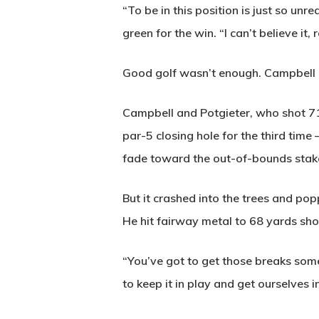
“To be in this position is just so unr
green for the win. “I can’t believe it, r
Good golf wasn’t enough. Campbell n
Campbell and Potgieter, who shot 71,
par-5 closing hole for the third tim
fade toward the out-of-bounds stak
But it crashed into the trees and pop
He hit fairway metal to 68 yards shor
“You’ve got to get those breaks somet
to keep it in play and get ourselves