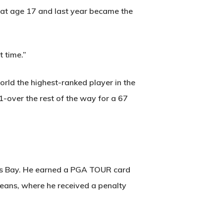
at age 17 and last year became the
t time.”
world the highest-ranked player in the
1-over the rest of the way for a 67
ers Bay. He earned a PGA TOUR card
leans, where he received a penalty