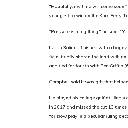
“Hopefully, my time will come soon
youngest to win on the Korn Ferry To
“Pressure is a big thing,” he said. “Yo
Isaiah Salinda finished with a bogey-
field, briefly shared the lead with a
and tied for fourth with Ben Griffin (
Campbell said it was grit that helpe
He played his college golf at Illin
in 2017 and missed the cut 13 times 
for slow play in a peculiar ruling bec