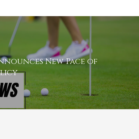
nnounces New Pace of
licy