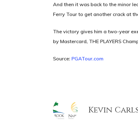
And then it was back to the minor le
Ferry Tour to get another crack at 
The victory gives him a two-year ex
by Mastercard, THE PLAYERS Champion
Source:
PGATour.com
Kevin Carl