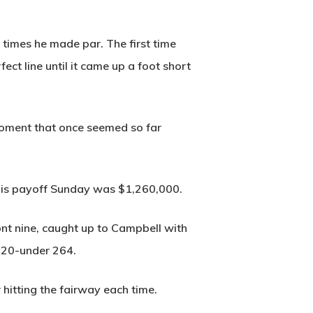
h times he made par. The first time
ct line until it came up a foot short
 moment that once seemed so far
His payoff Sunday was $1,260,000.
ont nine, caught up to Campbell with
 20-under 264.
r hitting the fairway each time.