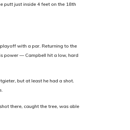
e putt just inside 4 feet on the 18th
layoff with a par. Returning to the
his power — Campbell hit a low, hard
gieter, but at least he had a shot.
e.
shot there, caught the tree, was able