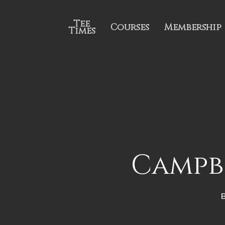
Tee
Courses
Membership
Times
Campbe