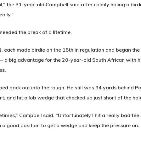
eal,” the 31-year-old Campbell said after calmly holing a birdi
eally.”
eeded the break of a lifetime.
 each made birdie on the 18th in regulation and began the p
e — a big advantage for the 20-year-old South African with 
es.
ped back out into the rough. He still was 94 yards behind Pot
t, and hit a lob wedge that checked up just short of the hol
imes,” Campbell said. “Unfortunately I hit a really bad tee 
 in a good position to get a wedge and keep the pressure on.