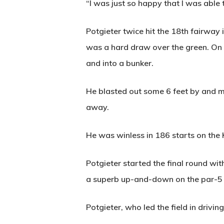
“I was just so happy that I was able to
Potgieter twice hit the 18th fairway 
was a hard draw over the green. On t
and into a bunker.
He blasted out some 6 feet by and mi
away.
He was winless in 186 starts on th
Potgieter started the final round wit
a superb up-and-down on the par-5 
Potgieter, who led the field in drivin