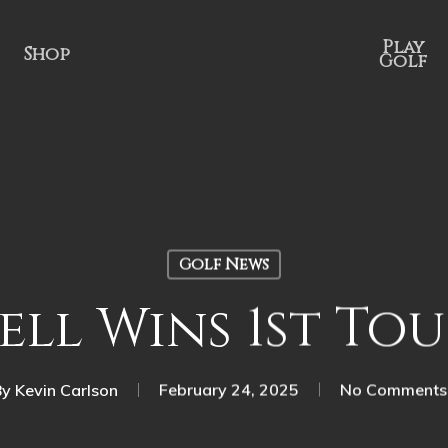
Play
Shop
Golf
Golf News
ll Wins 1st Tou
By
Kevin Carlson
February 24, 2025
No Comments