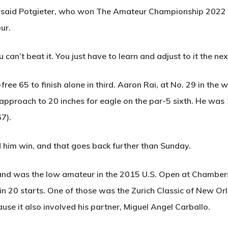
,” said Potgieter, who won The Amateur Championship 2022 
ur.
u can’t beat it. You just have to learn and adjust to it the nex
free 65 to finish alone in third. Aaron Rai, at No. 29 in the 
n approach to 20 inches for eagle on the par-5 sixth. He was 
67).
d him win, and that goes back further than Sunday.
ois and was the low amateur in the 2015 U.S. Open at Chamb
in 20 starts. One of those was the Zurich Classic of New Or
ause it also involved his partner, Miguel Angel Carballo.