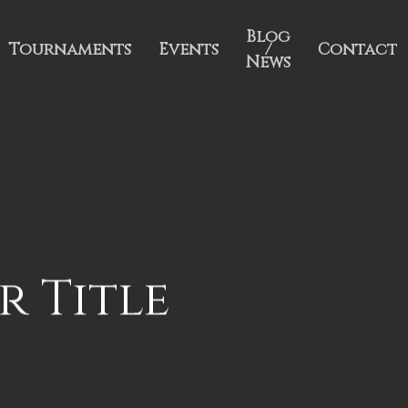
Blog
Tournaments
Events
/
Contact
News
r Title