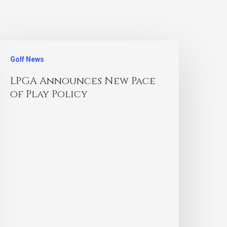
Golf News
LPGA Announces New Pace
of Play Policy