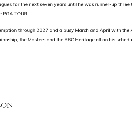
agues for the next seven years until he was runner-up three 
the PGA TOUR.
emption through 2027 and a busy March and April with the A
ship, the Masters and the RBC Heritage all on his schedu
son