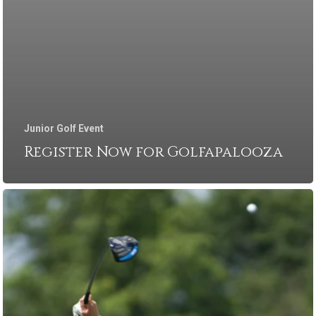
Junior Golf Event
Register Now for Golfapalooza