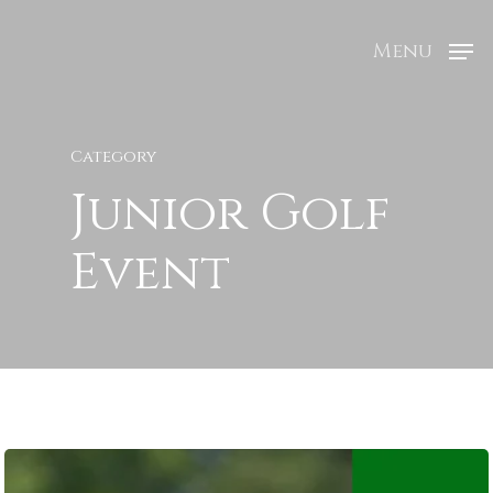
Menu
Category
Junior Golf
Event