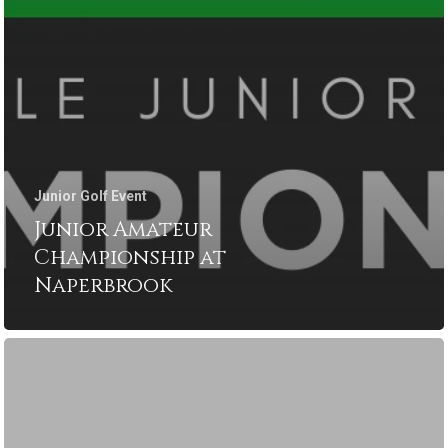
Junior Golf Event
Junior Amateur
Championship at
Naperbrook