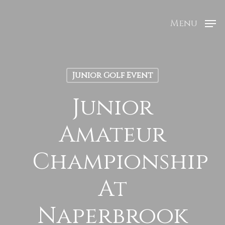
Menu
Junior Golf Event
Junior
Amateur
Championship
At
Naperbrook