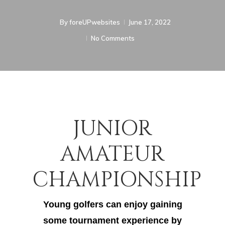
By
foreUPwebsites
June 17, 2022
No Comments
JUNIOR
AMATEUR
CHAMPIONSHIP
Young golfers can enjoy gaining
some tournament experience by