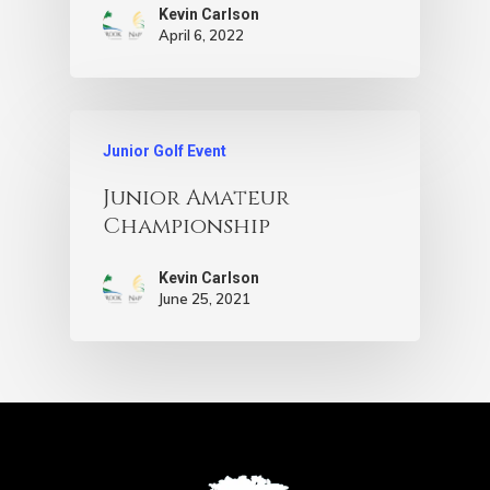
Kevin Carlson
April 6, 2022
Junior Golf Event
Junior Amateur
Championship
Kevin Carlson
June 25, 2021