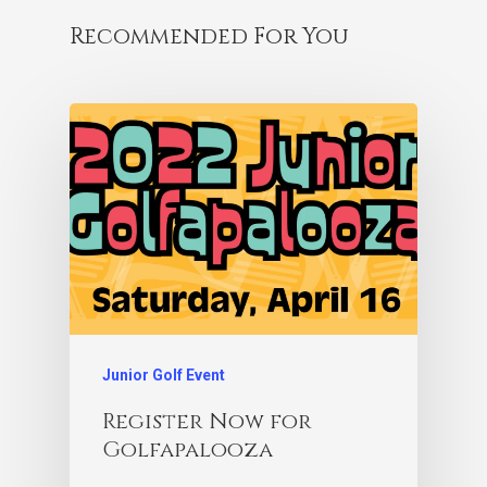
Recommended For You
Junior Golf Event
Register Now for
Golfapalooza