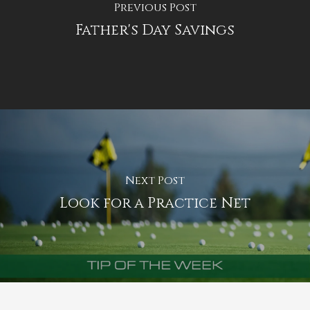
Previous Post
Father's Day Savings
Next Post
Look for a Practice Net