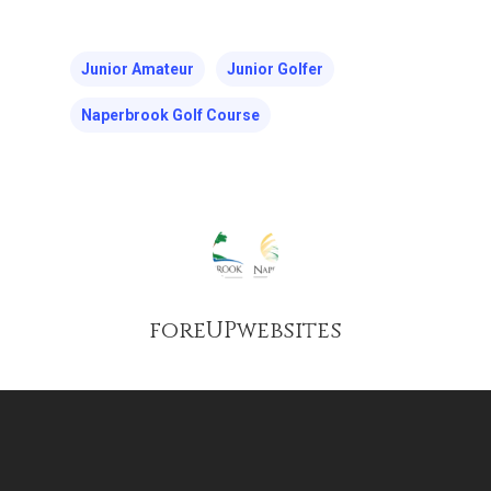
Junior Amateur
Junior Golfer
Naperbrook Golf Course
foreUPwebsites