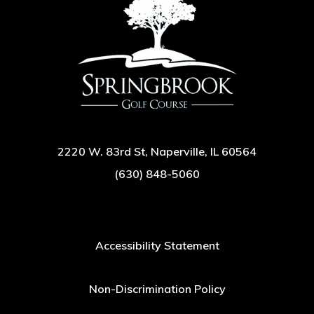
2220 W. 83rd St, Naperville, IL 60564
(630) 848-5060
Accessibility Statement
Non-Discrimination Policy