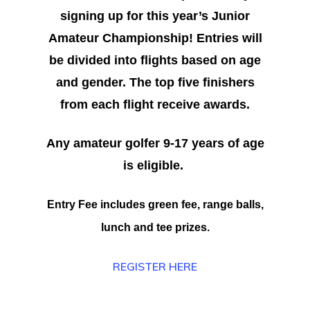
signing up for this year’s Junior
Amateur Championship! Entries will
be divided into flights based on age
and gender. The top five finishers
from each flight receive awards.
Any amateur golfer 9-17 years of age
is eligible.
Entry Fee includes green fee, range balls,
lunch and tee prizes.
REGISTER HERE