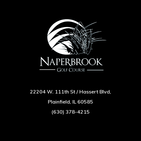
22204 W. 111th St / Hassert Blvd,
Plainfield, IL 60585
(630) 378-4215