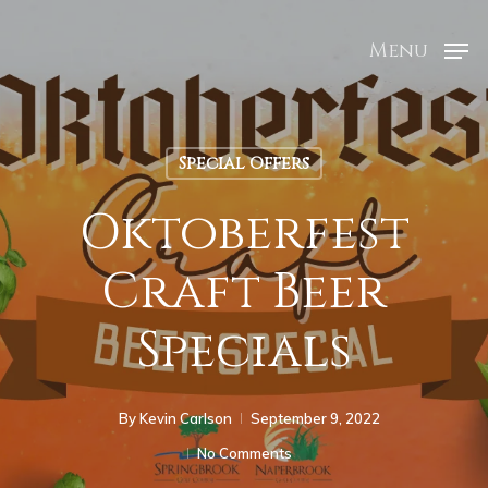
Menu
Special Offers
Oktoberfest
Craft Beer
Specials
By
Kevin Carlson
September 9, 2022
No Comments