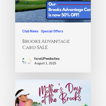
Club News
Special Offers
Brooks Advantage
Card SALE
foreUPwebsites
August 1, 2025