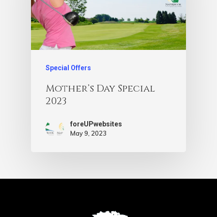
Special Offers
Mother’s Day Special
2023
foreUPwebsites
May 9, 2023