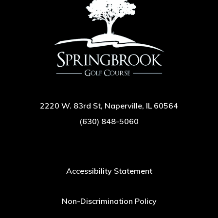
2220 W. 83rd St, Naperville, IL 60564
(630) 848-5060
Accessibility Statement
Non-Discrimination Policy