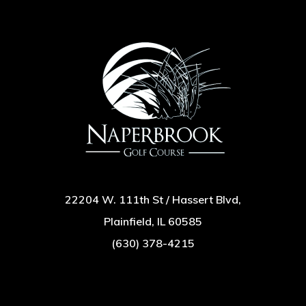
22204 W. 111th St / Hassert Blvd,
Plainfield, IL 60585
(630) 378-4215