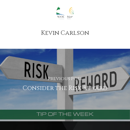
Kevin Carlson
Previous Post
Consider the Risk Reward