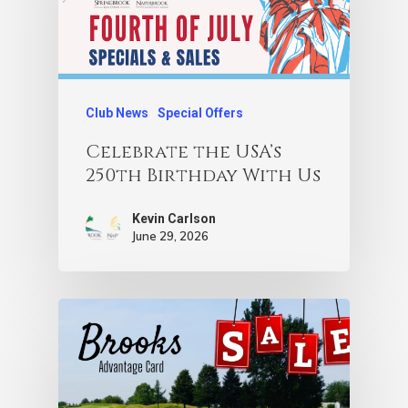
Club News
Special Offers
Celebrate the USA’s
250th Birthday With Us
Kevin Carlson
June 29, 2026