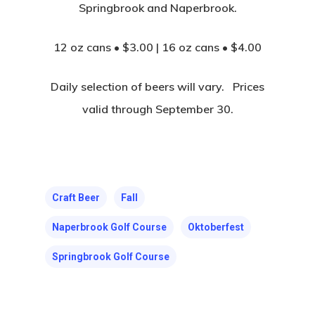
Springbrook and Naperbrook.
12 oz cans • $3.00 | 16 oz cans • $4.00
Daily selection of beers will vary. Prices
valid through September 30.
Craft Beer
Fall
Naperbrook Golf Course
Oktoberfest
Springbrook Golf Course