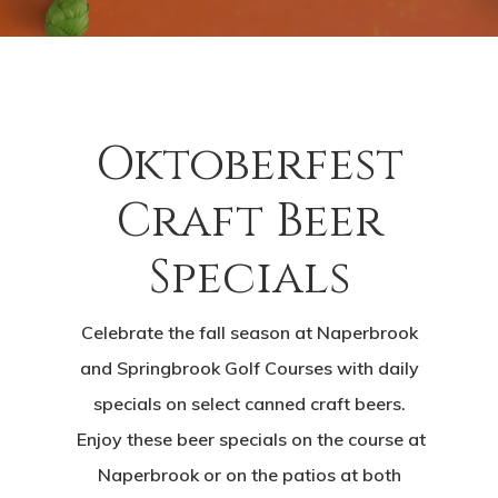
Oktoberfest
Craft Beer
Specials
Celebrate the fall season at Naperbrook
and Springbrook Golf Courses with daily
specials on select canned craft beers.
Enjoy these beer specials on the course at
Naperbrook or on the patios at both