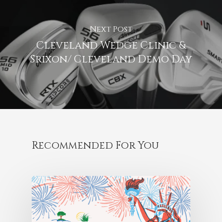
Next Post
Cleveland Wedge Clinic &
Srixon/ Cleveland Demo Day
Recommended For You